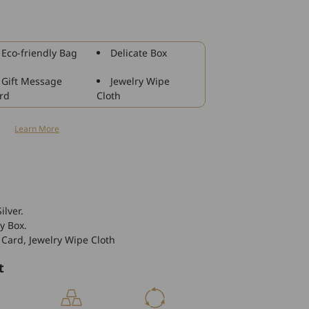
14k
Gold
Stackable
Crystal
Eco-friendly Bag
Delicate Box
Women&#39;s
Wedding
Gift Message
Jewelry Wipe
Ring
rd
Cloth
Fine
Jewelry
n
Learn More
ilver.
y Box.
 Card, Jewelry Wipe Cloth
t