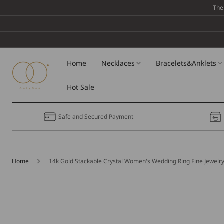
Skip To
The
Content
Home
Necklaces
Bracelets&Anklets
Hot Sale
Safe and Secured Payment
Home
14k Gold Stackable Crystal Women's Wedding Ring Fine Jewelr