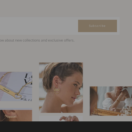
Subscribe
now about new collections and exclusive offers.