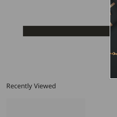
Recently Viewed