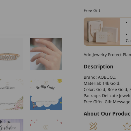
14k
Gold
Free Gift
Stackable
Crystal
Women&#39;s
Wedding
Ring
Ca
Fine
Jewelry
Add Jewelry Protect Pla
Description
Brand: AOBOCO.
Material: 14k Gold
.
Color: Gold, Rose Gold, S
Package: Delicate Jewelr
Free Gifts: Gift Message
About Our Produc