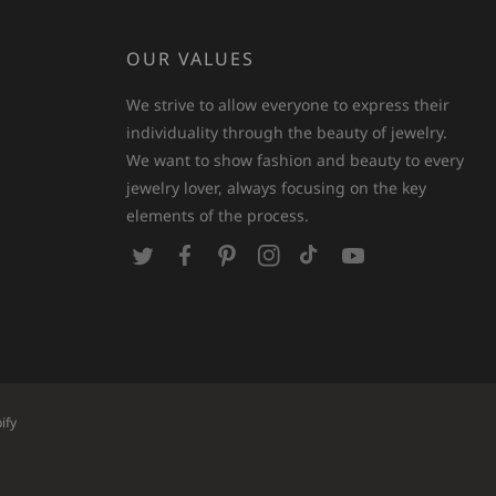
OUR VALUES
We strive to allow everyone to express their
individuality through the beauty of jewelry.
We want to show fashion and beauty to every
jewelry lover, always focusing on the key
elements of the process.
T
F
P
I
T
Y
w
a
i
n
i
o
i
c
n
s
k
u
t
e
t
t
T
T
t
b
e
a
o
u
e
o
r
g
k
b
ify
r
o
e
r
e
k
s
a