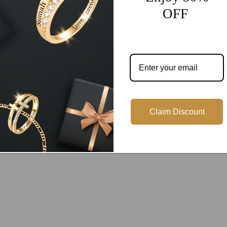
Customer Reviews
OFF
Be the first to write a review
Write a review
Claim Discount