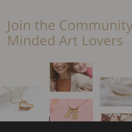
Join the Community
Minded Art Lovers