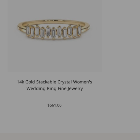
14k Gold Stackable Crystal Women's
Wedding Ring Fine Jewelry
$661.00