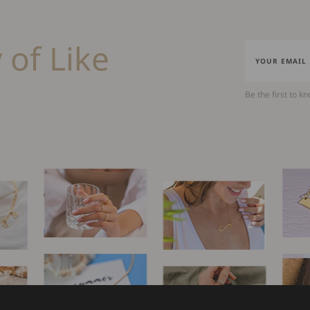
 of Like
Be the first to k