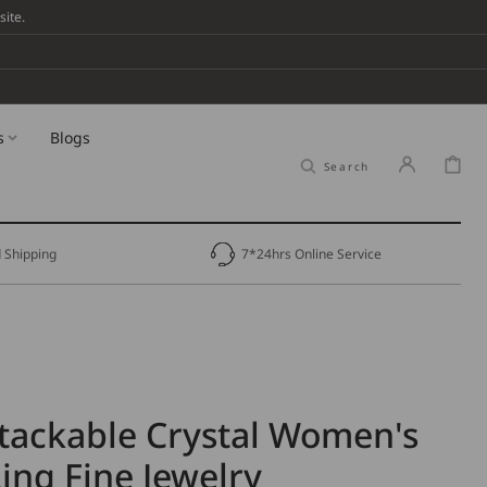
ite.
s
Blogs
Cart
Search
 Shipping
7*24hrs Online Service
tackable Crystal Women's
ng Fine Jewelry