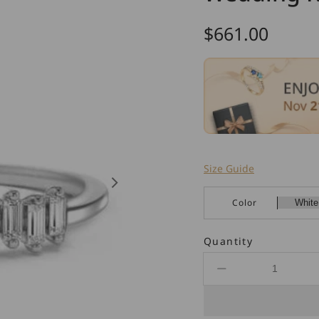
Regular
$661.00
price
Size Guide
Color
Quantity
Decrease
quantity
for