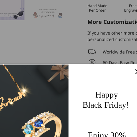
Hand Made
Free
Per Order
Engrav
More Customizati
If you have other more c
personalized customiza
Worldwide Free 
60 Days Easy Re
2-Year Warranty
Share
Happy
Black Friday!
Enjoy 30%