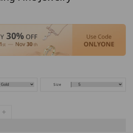
Size
Increase
quantity
for