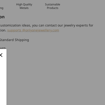
High Quality
Sustainable
ing
Metals
Products
on
ustomization ideas, you can contact our jewelry experts for
tion.
supports @onlyonejewellery.com
Standard Shipping
turn