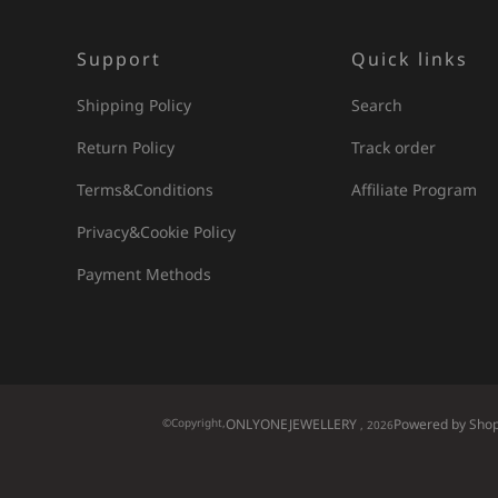
Support
Quick links
Shipping Policy
Search
Return Policy
Track order
Terms&Conditions
Affiliate Program
Privacy&Cookie Policy
Payment Methods
©Copyright,
ONLYONEJEWELLERY
Powered by Shop
, 2026