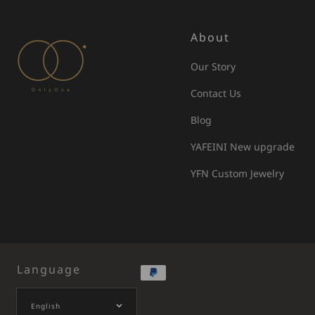
About
Our Story
Contact Us
Blog
YAFEINI New upgrade
YFN Custom Jewelry
Language
English