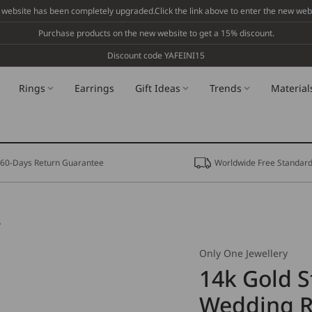
 website has been completely upgraded.Click the link above to enter the new webs
Purchase products on the new website to get a 15% discount.
Discount code YAFEINI15
Rings
Earrings
Gift Ideas
Trends
Material
60-Days Return Guarantee
Worldwide Free Standard
y
Only One Jewellery
14k Gold S
Wedding Ri