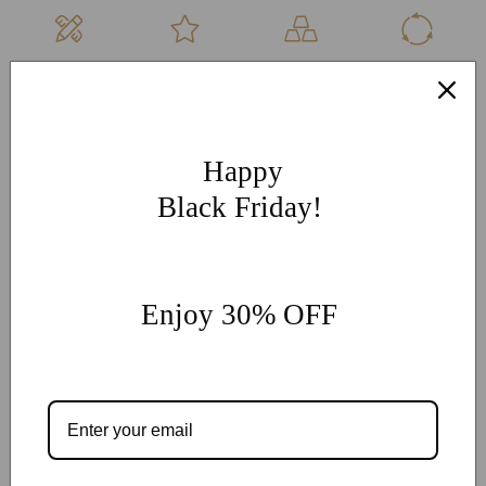
Hand Made
Free
High Quality
Sustainable
Per Order
Engraving
Metals
Products
More Customization
If you have other more customization ideas, you can contact
Happy
our jewelry experts for personalized customization.
supports
Black Friday!
@onlyonejewellery.com
Worldwide Free Standard Shipping
60 Days Easy Return
Enjoy 30% OFF
2-Year Warranty
Share