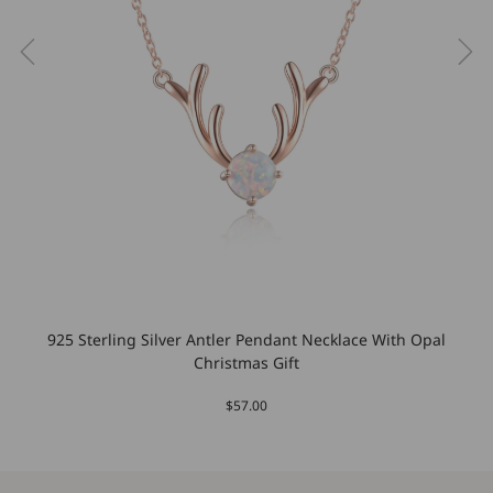
925 Sterling Silver Antler Pendant Necklace With Opal
Christmas Gift
$57.00