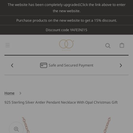
Skip To
The website has been completely upgraded.Click the link above to enter
Content
the new website.
Purchase products on the new website to get a 15% discount.
Discount code YAFEINI15
Cart
Safe and Secured Payment
Home
925 Sterling Silver Antler Pendant Necklace With Opal Christmas Gift