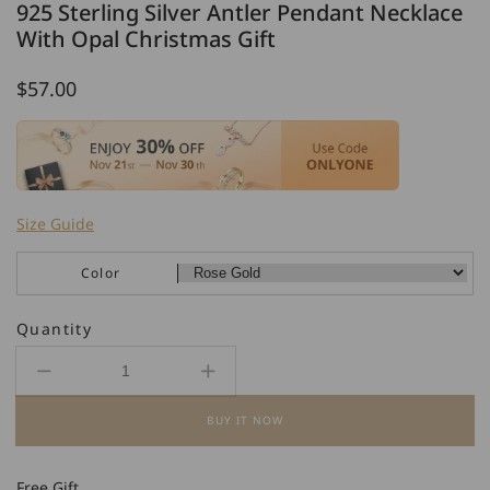
925 Sterling Silver Antler Pendant Necklace
With Opal Christmas Gift
Regular
$57.00
price
Size Guide
Color
Quantity
Decrease
Increase
quantity
quantity
BUY IT NOW
for
for
925
925
Sterling
Sterling
Free Gift