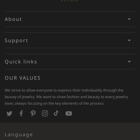
About
Support
Quick links
OUR VALUES
We strive to allow everyone to express their individuality through the
beauty of jewelry. We want to show fashion and beauty to every jewelry
lover, always focusing on the key elements of the process.
T
F
P
I
T
Y
w
a
i
n
i
o
Language
i
c
n
s
k
u