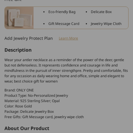
Silver
Silver
Antler
Antler
Eco-friendly Bag
Delicate Box
Pendant
Pendant
Necklace
Necklace
Gift Message Card
Jewelry Wipe Cloth
With
With
Opal
Opal
Add Jewelry Protect Plan
Learn More
Christmas
Christmas
Gift
Gift
Description
Wear your antler necklace as a reminder of the power of the deer, gentle
but not defenseless. It represents confidence and courage in life and
mindfulness in the pursuit of inner strengthpre. Pretty and comfortable, fits
for any occasion as daily wearing home and office, simple and elegant to
wear, best choice gift for women
Brand: ONLY ONE
Product Type: No-Personalized Jewelry
Material: 925 Sterling Silver; Opal
Color: Rose Gold
Package: Delicate Jewelry Box
Free Gifts: Gift Message card, jewelry wipe cloth
About Our Product