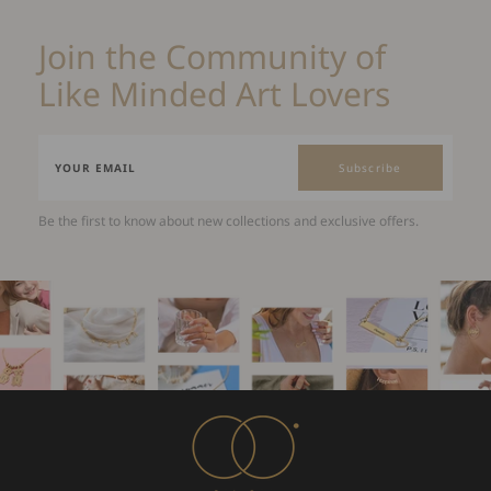
Join the Community of
Like Minded Art Lovers
Subscribe
Be the first to know about new collections and exclusive offers.