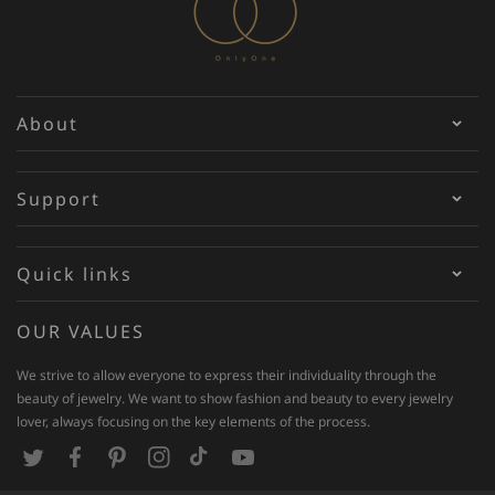
About
Support
Quick links
OUR VALUES
We strive to allow everyone to express their individuality through the
beauty of jewelry. We want to show fashion and beauty to every jewelry
lover, always focusing on the key elements of the process.
T
F
P
I
T
Y