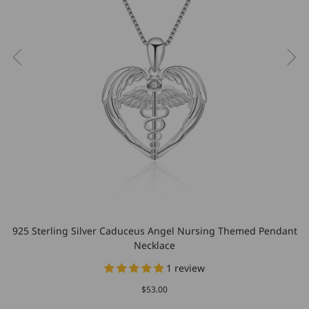
925 Sterling Silver Caduceus Angel Nursing Themed Pendant
Necklace
1 review
$53.00