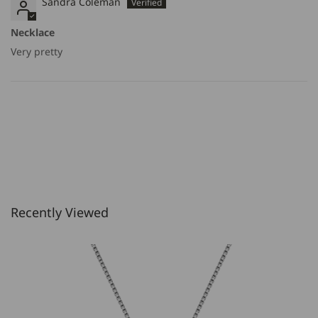
Sandra Coleman
Necklace
Very pretty
Recently Viewed