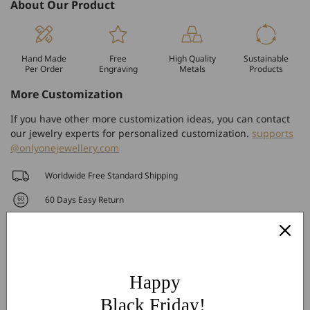
About Our Product
Hand Made
Free
High Quality
Sustainable
Per Order
Engraving
Metals
Products
More Customization
If you have other more customization ideas, you can contact
our jewelry experts for personalized customization.
supports
@onlyonejewellery.com
Worldwide Free Standard Shipping
60 Days Easy Return
2-Year Warranty
Share
Happy
Black Friday!