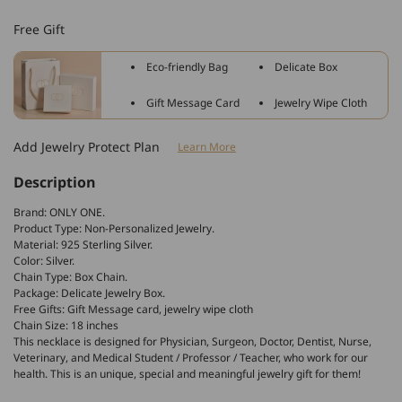
Sterling
Sterling
Free Gift
Silver
Silver
Caduceus
Caduceus
Eco-friendly Bag
Delicate Box
Angel
Angel
Nursing
Nursing
Gift Message Card
Jewelry Wipe Cloth
Themed
Themed
Pendant
Pendant
Add Jewelry Protect Plan
Learn More
Necklace
Necklace
Description
Brand: ONLY ONE.
Product Type: Non-Personalized Jewelry.
Material: 925 Sterling Silver.
Color: Silver.
Chain Type: Box Chain.
Package: Delicate Jewelry Box.
Free Gifts: Gift Message card, jewelry wipe cloth
Chain Size: 18 inches
This necklace is designed for Physician, Surgeon, Doctor, Dentist, Nurse,
Veterinary, and Medical Student / Professor / Teacher, who work for our
health. This is an unique, special and meaningful jewelry gift for them!