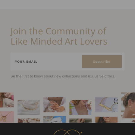
Join the Community of
Like Minded Art Lovers
Subscribe
Be the first to know about new collections and exclusive offers.