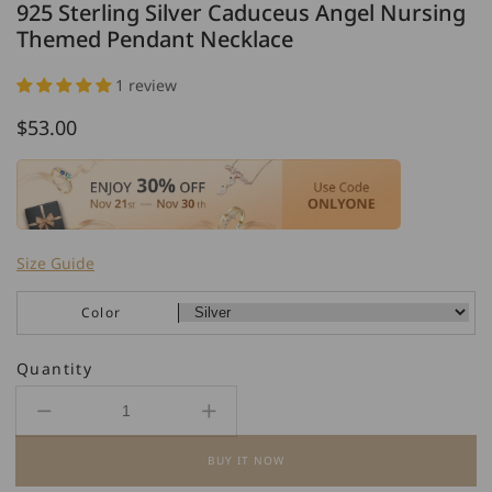
925 Sterling Silver Caduceus Angel Nursing
Themed Pendant Necklace
1 review
Regular
$53.00
price
Size Guide
Color
Quantity
Decrease
Increase
quantity
quantity
BUY IT NOW
for
for
925
925