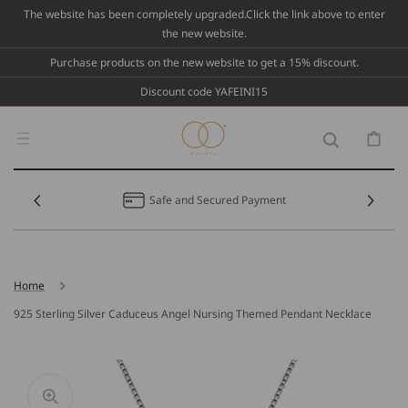
Skip To
The website has been completely upgraded.Click the link above to enter
Content
the new website.
Purchase products on the new website to get a 15% discount.
Discount code YAFEINI15
Cart
Safe and Secured Payment
Home
925 Sterling Silver Caduceus Angel Nursing Themed Pendant Necklace