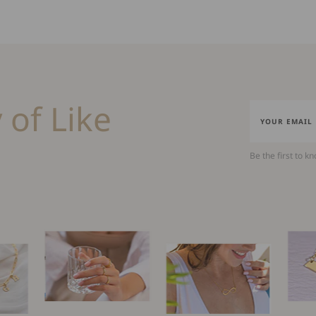
 of Like
Be the first to k