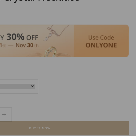
Increase
quantity
BUY IT NOW
for