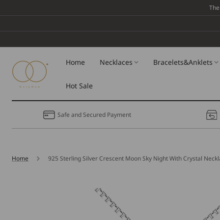
Skip To
The
Content
Home
Necklaces
Bracelets&Anklets
Hot Sale
Safe and Secured Payment
Home
925 Sterling Silver Crescent Moon Sky Night With Crystal Neck