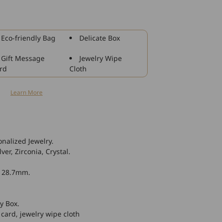
925
Sterling
Silver
Crescent
Eco-friendly Bag
Delicate Box
Moon
Sky
Gift Message
Jewelry Wipe
Night
rd
Cloth
With
Crystal
n
Learn More
Necklace
nalized Jewelry.
ver, Zirconia, Crystal.
* 28.7mm.
y Box.
 card, jewelry wipe cloth