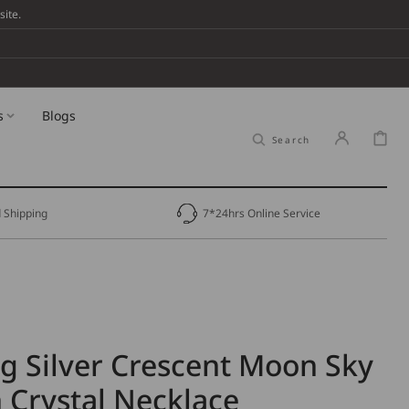
ite.
s
Blogs
Cart
Search
 Shipping
7*24hrs Online Service
ng Silver Crescent Moon Sky
 Crystal Necklace