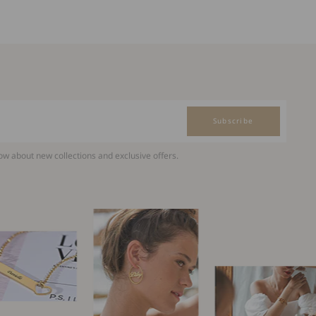
Subscribe
now about new collections and exclusive offers.