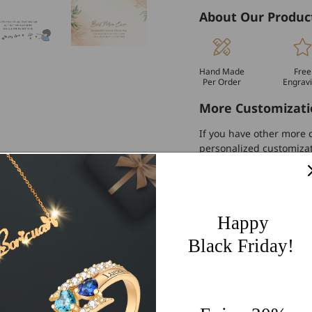
About Our Produc
Hand Made
Free
Per Order
Engrav
More Customizati
If you have other more c
personalized customiza
Worldwide Free 
60 Days Easy Re
Happy
2-Year Warranty
Black Friday!
Share