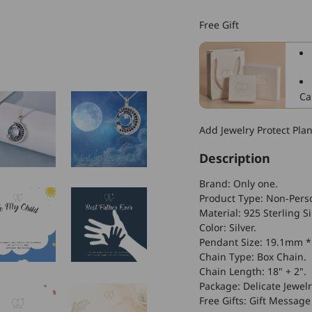
925
Sterling
Free Gift
Silver
Crescent
Moon
Sky
Night
Ca
With
Crystal
Add Jewelry Protect Pla
Necklace
Description
Brand: Only one.
Product Type: Non-Perso
Material: 925 Sterling Sil
Color: Silver.
Pendant Size: 19.1mm 
Chain Type: Box Chain.
Chain Length: 18" + 2".
Package: Delicate Jewelr
Free Gifts: Gift Message