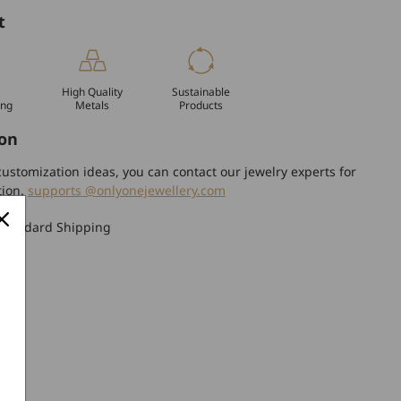
t
High Quality
Sustainable
ing
Metals
Products
on
ustomization ideas, you can contact our jewelry experts for
tion.
supports @onlyonejewellery.com
Standard Shipping
turn