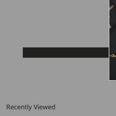
Recently Viewed