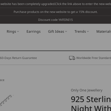
 website has been completely upgraded.Click the link above to enter the new webs
Purchase products on the new website to get a 15% discount.
Discount code YAFEINI15
Rings
Earrings
Gift Ideas
Trends
Material
60-Days Return Guarantee
Worldwide Free Standard
lace
Only One Jewellery
925 Sterli
Night With