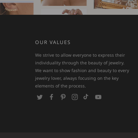
OUR VALUES
We strive to allow everyone to express their
individuality through the beauty of jewelry.
We want to show fashion and beauty to every
jewelry lover, always focusing on the key
elements of the process.
T
F
P
I
T
Y
w
a
i
n
i
o
i
c
n
s
k
u
t
e
t
t
T
T
t
b
e
a
o
u