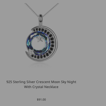
925 Sterling Silver Crescent Moon Sky Night
With Crystal Necklace
$91.00