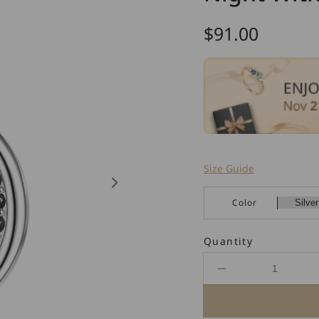
Regular
$91.00
price
Size Guide
Color
Quantity
Decrease
quantity
for