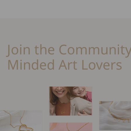
Join the Community
Minded Art Lovers