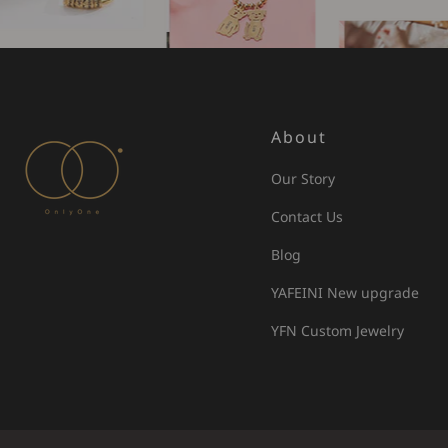
About
Our Story
Contact Us
Blog
YAFEINI New upgrade
YFN Custom Jewelry