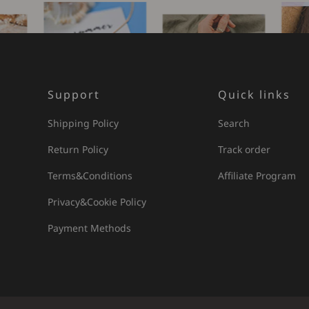
Support
Quick links
Shipping Policy
Search
Return Policy
Track order
Terms&Conditions
Affiliate Program
Privacy&Cookie Policy
Payment Methods