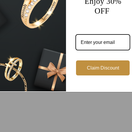
Enjoy 30%
OFF
Customer Reviews
Be the first to write a review
Write a review
Claim Discount