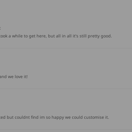
t
k a while to get here, but all in all it's still pretty good.
nd we love it!
ted but couldnt find im so happy we could customise it.