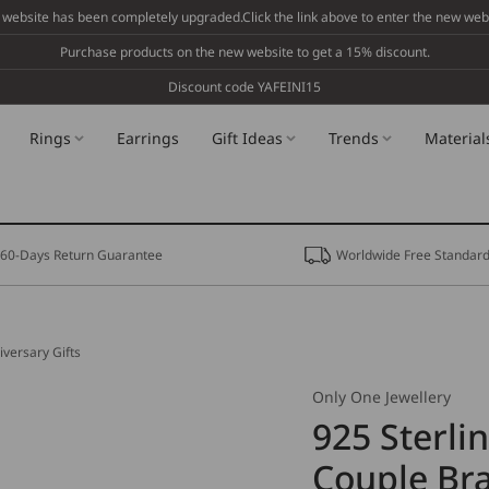
 website has been completely upgraded.Click the link above to enter the new webs
Purchase products on the new website to get a 15% discount.
Discount code YAFEINI15
Rings
Earrings
Gift Ideas
Trends
Material
60-Days Return Guarantee
Worldwide Free Standard
iversary Gifts
Only One Jewellery
925 Sterli
Couple Bra