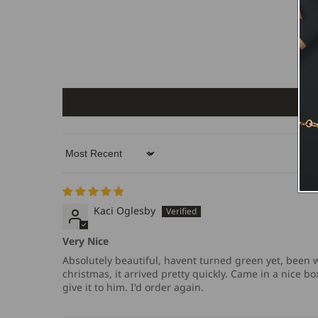
Sort by
Kaci Oglesby
Very Nice
Absolutely beautiful, havent turned green yet, been we
christmas, it arrived pretty quickly. Came in a nice 
give it to him. I'd order again.