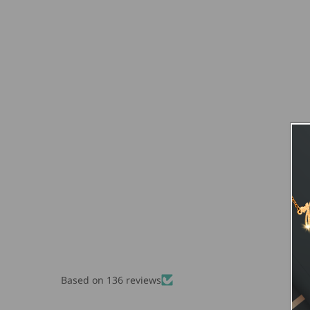
Based on 136 reviews