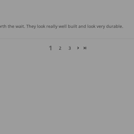
orth the wait. They look really well built and look very durable.
1
2
3