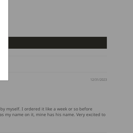
12/31/2023
by myself. I ordered it like a week or so before
 has my name on it, mine has his name. Very excited to