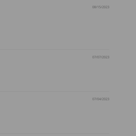
08/15/2023
07/07/2023
07/04/2023