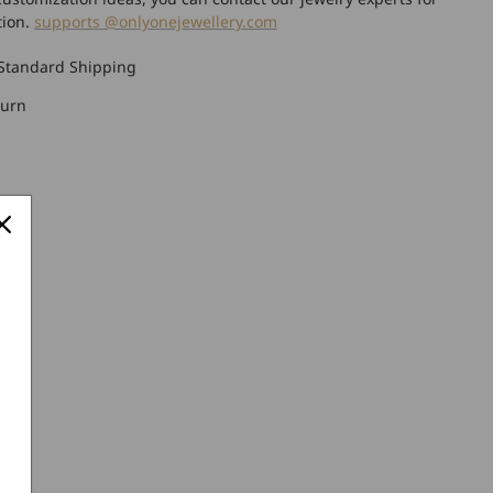
tion.
supports @onlyonejewellery.com
Standard Shipping
turn