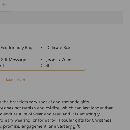
Increase
quantity
for
925
Sterling
Silver
Custom
Eco-friendly Bag
Delicate Box
Engraved
Couple
Gift Message
Jewelry Wipe
Bracelets
rd
Cloth
Set,
Anniversary
n
Learn More
Gifts
he bracelets very special and romantic gifts.
lry does not tarnish and oxidize, which can last longer than
 to endure a lot of wear and tear. And it is amazingly
ordinary wearing, or for party，Popular gifts for Christmas,
ay, promise, engagement, anniversary gift.