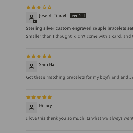
Joseph Tindell
Sterling silver custom engraved couple bracelets se
Smaller than I thought, didn't come with a card, and too
Sam Hall
Got these matching bracelets for my boyfriend and I a
Hillary
I love this thank you so much its what we always wan