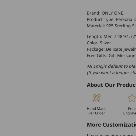
Brand: ONLY ONE.
Product Type: Personali
Material: 925 Sterling Si
Length: Men 7.48"+1.77
Color: Silver
Package: Delicate Jewelr
Free Gifts: Gift Message
All Emojis default to bla
(If you want a longer c
About Our Produc
Hand Made
Free
Per Order
Engrav
More Customizati
If you have other more c