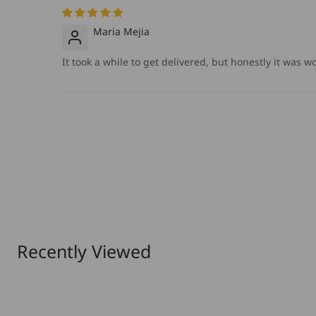
Maria Mejia
It took a while to get delivered, but honestly it was w
Recently Viewed