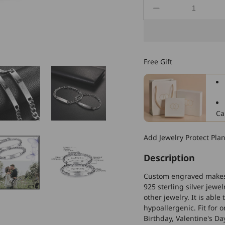
Decrease
quantity
for
925
Sterling
Free Gift
Silver
Custom
Engraved
Couple
Bracelets
Ca
Set,
Anniversary
Add Jewelry Protect Pla
Gifts
Description
Custom engraved makes t
925 sterling silver jewe
other jewelry. It is able
hypoallergenic. Fit for 
Birthday, Valentine's D