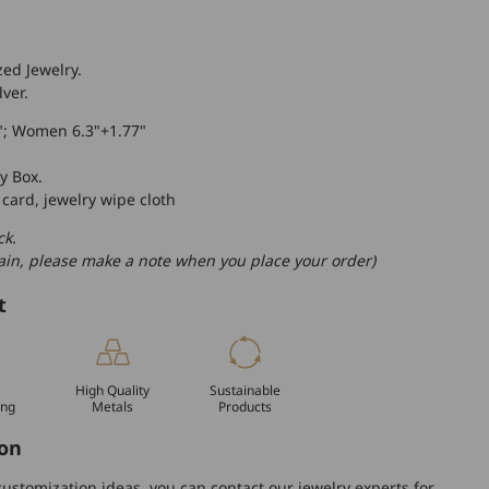
zed Jewelry.
lver.
"; Women 6.3"+1.77"
y Box.
 card, jewelry wipe cloth
ck.
hain, please make a note when you place your order)
t
High Quality
Sustainable
ing
Metals
Products
on
ustomization ideas, you can contact our jewelry experts for