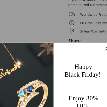
personalized customiza
Worldwide Free 
60 Days Easy Re
2-Year Warranty
Share
Happy
Black Friday!
Customer Reviews
4.91 out of 5
Enjoy 30%
OFF
125