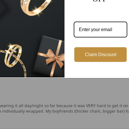
10
1
0
0
Write a review
Claim Discount
aring it all day/night so far because it was VERY hard to get it on 
box individually wrapped. My boyfriends (thicker chain, bigger bar)