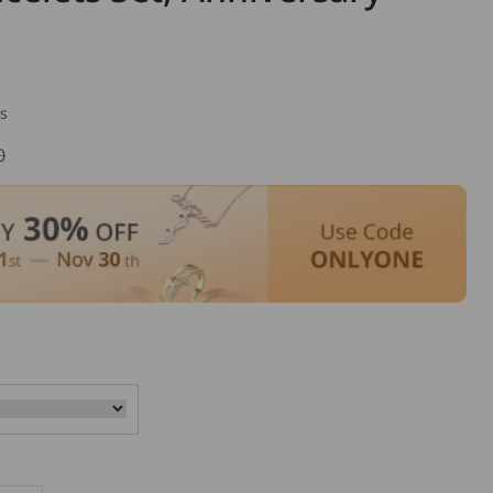
s
0
lar
e