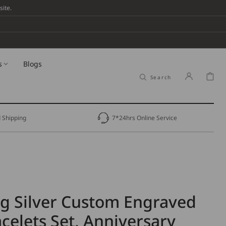
ite.
s
Blogs
Cart
Search
 Shipping
7*24hrs Online Service
ng Silver Custom Engraved
celets Set, Anniversary