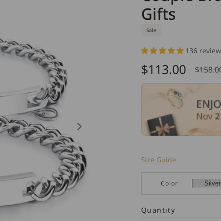
Gifts
Sale
136 review
$113.00
$158.0
Sale
Regu
price
pric
Size Guide
Color
Quantity