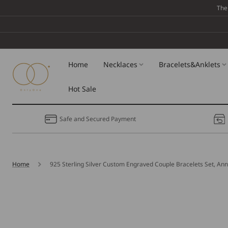
Skip To
The
Content
Home
Necklaces
Bracelets&Anklets
Hot Sale
Safe and Secured Payment
Home
925 Sterling Silver Custom Engraved Couple Bracelets Set, Ann