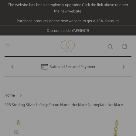
Skip To
The website has been completely upgraded.Click the link above to enter
Content
the new website.
Purchase products on the new website to get a 15% discount.
Discount code YAFEINI15
Cart
Safe and Secured Payment
Home
925 Sterling Silver Infinity Zircon Name Necklace Nameplate Necklace