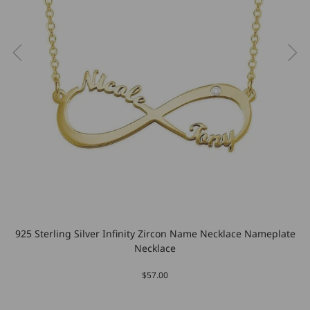
925 Sterling Silver Infinity Zircon Name Necklace Nameplate
Necklace
$57.00