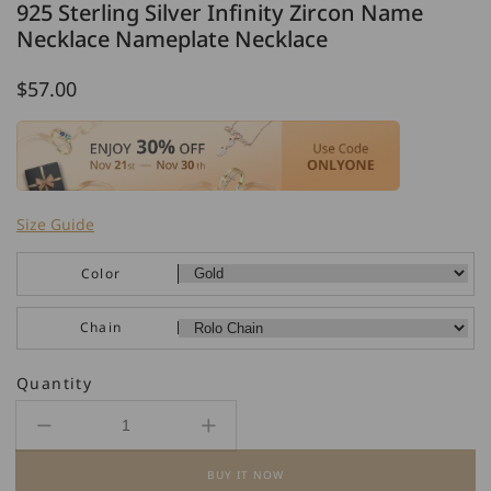
925 Sterling Silver Infinity Zircon Name
Necklace Nameplate Necklace
Regular
$57.00
price
Size Guide
Color
Chain
Quantity
Decrease
Increase
quantity
quantity
BUY IT NOW
for
for