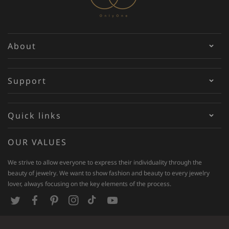
About
Support
Quick links
OUR VALUES
We strive to allow everyone to express their individuality through the
beauty of jewelry. We want to show fashion and beauty to every jewelry
lover, always focusing on the key elements of the process.
T
F
P
I
T
Y
w
a
i
n
i
o