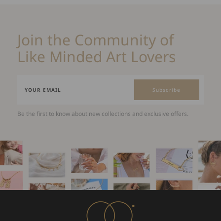
Join the Community of
Like Minded Art Lovers
Subscribe
Be the first to know about new collections and exclusive offers.