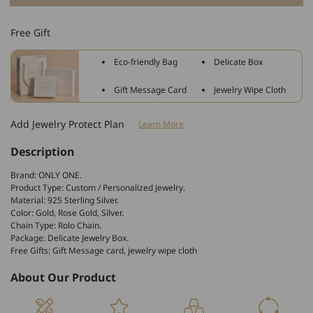
925
925
Sterling
Sterling
Free Gift
Silver
Silver
Infinity
Infinity
Eco-friendly Bag
Delicate Box
Zircon
Zircon
Name
Name
Gift Message Card
Jewelry Wipe Cloth
Necklace
Necklace
Nameplate
Nameplate
Add Jewelry Protect Plan
Learn More
Necklace
Necklace
Description
Brand: ONLY ONE.
Product Type: Custom / Personalized Jewelry.
Material: 925 Sterling Silver.
Color: Gold, Rose Gold, Silver.
Chain Type: Rolo Chain.
Package: Delicate Jewelry Box.
Free Gifts: Gift Message card, jewelry wipe cloth
About Our Product