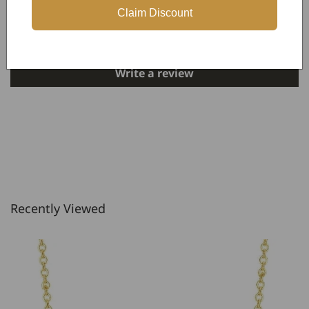
Claim Discount
Be the first to write a review
Write a review
Recently Viewed