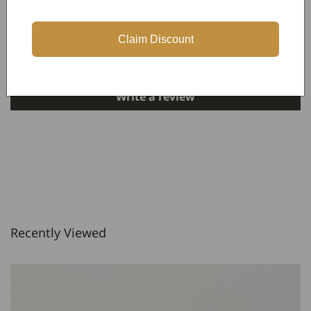
Customer Reviews
Claim Discount
Be the first to write a review
Write a review
Recently Viewed