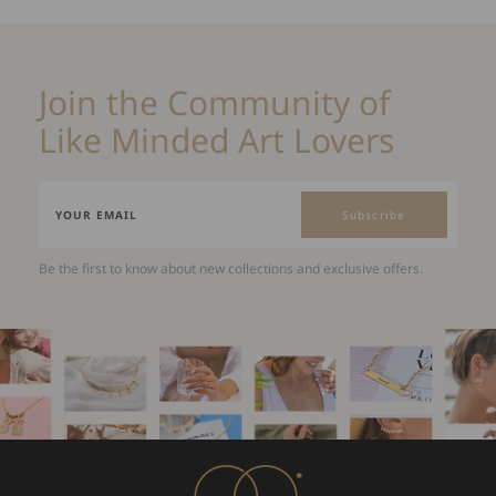
Join the Community of
Like Minded Art Lovers
Subscribe
Be the first to know about new collections and exclusive offers.