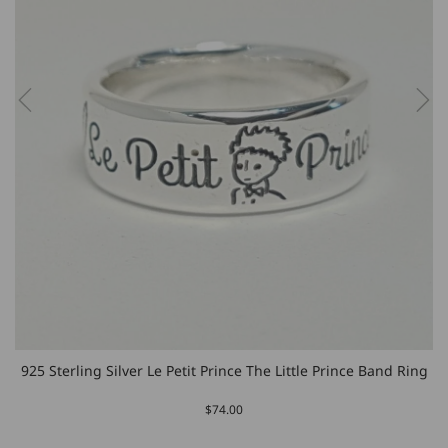
925 Sterling Silver Le Petit Prince The Little Prince Band Ring
$74.00