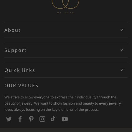
About
Support
Quick links
OUR VALUES
We strive to allow everyone to express their individuality through the
beauty of jewelry. We want to show fashion and beauty to every jewelry
lover, always focusing on the key elements of the process.
T
F
P
I
T
Y
w
a
i
n
i
o