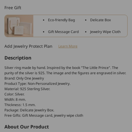
Sterling
Sterling
Free Gift
Silver
Silver
Le
Le
Eco-friendly Bag
Delicate Box
Petit
Petit
Prince
Prince
Gift Message Card
Jewelry Wipe Cloth
The
The
Little
Little
Add Jewelry Protect Plan
Learn More
Prince
Prince
Band
Band
Description
Ring
Ring
Silver ring made by hand. Inspired by the book "The Little Prince". The
purity of the silver is 925. The image and the figures are engraved in silver.
Brand: Only One Jewelry
Product Type: Non-Personalized Jewelry.
Material: 925 Sterling Silver.
Color: Silver.
Width: 8 mm.
Thickness: 1.5 mm.
Package: Delicate Jewelry Box.
Free Gifts: Gift Message card, jewelry wipe cloth
About Our Product