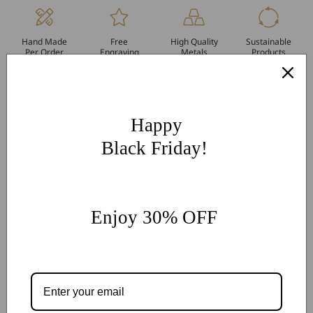
Hand Made
Free
High Quality
Sustainable
Per Order
Engraving
Metals
Products
More Customization
If you have other more customization ideas, you can contact
our jewelry experts for personalized customization.
supports
Happy
@onlyonejewellery.com
Black Friday!
Worldwide Free Standard Shipping
60 Days Easy Return
2-Year Warranty
Enjoy 30% OFF
Share