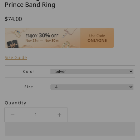
Prince Band Ring
Regular
$74.00
price
Size Guide
Color
Size
Quantity
Decrease
Increase
quantity
quantity
for
for
925
925