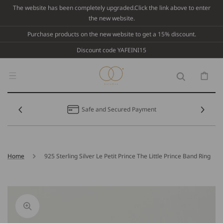
Skip To
The website has been completely upgraded.Click the link above to enter
Content
the new website.
Purchase products on the new website to get a 15% discount.
Discount code YAFEINI15
Cart
Safe and Secured Payment
Home
925 Sterling Silver Le Petit Prince The Little Prince Band Ring