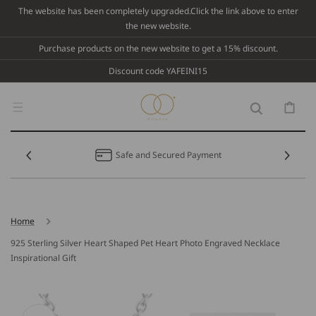
Skip To
The website has been completely upgraded.Click the link above to enter
Content
the new website.
Purchase products on the new website to get a 15% discount.
Discount code YAFEINI15
Cart
Safe and Secured Payment
Home
925 Sterling Silver Heart Shaped Pet Heart Photo Engraved Necklace
Inspirational Gift