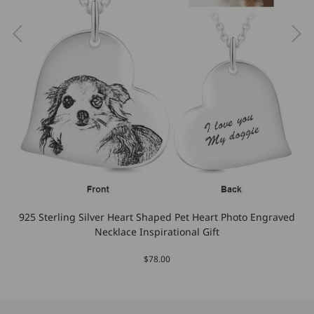
925 Sterling Silver Heart Shaped Pet Heart Photo Engraved
Necklace Inspirational Gift
$78.00