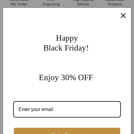
Per Order
Engraving
Metals
Products
More Customization
If you have other more customization ideas, you can contact
our jewelry experts for personalized customization.
supports
Happy
@onlyonejewellery.com
Black Friday!
Worldwide Free Standard Shipping
60 Days Easy Return
2-Year Warranty
Enjoy 30% OFF
Share
Customer Reviews