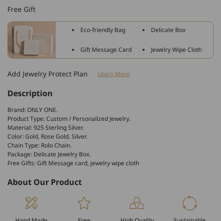
Sterling
Sterling
Free Gift
Silver
Silver
Heart
Heart
Eco-friendly Bag
Delicate Box
Shaped
Shaped
Pet
Pet
Gift Message Card
Jewelry Wipe Cloth
Heart
Heart
Photo
Photo
Add Jewelry Protect Plan
Learn More
Engraved
Engraved
Necklace
Necklace
Description
Inspirational
Inspirational
Gift
Gift
Brand: ONLY ONE.
Product Type: Custom / Personalized Jewelry.
Material: 925 Sterling Silver.
Color: Gold, Rose Gold, Silver.
Chain Type: Rolo Chain.
Package: Delicate Jewelry Box.
Free Gifts: Gift Message card, jewelry wipe cloth
About Our Product
Hand Made
Free
High Quality
Sustainable