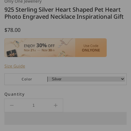
Only One Jewellery
925 Sterling Silver Heart Shaped Pet Heart
Photo Engraved Necklace Inspirational Gift
Regular
$78.00
price
Size Guide
Color
Quantity
Decrease
Increase
quantity
quantity
for
for
925
925