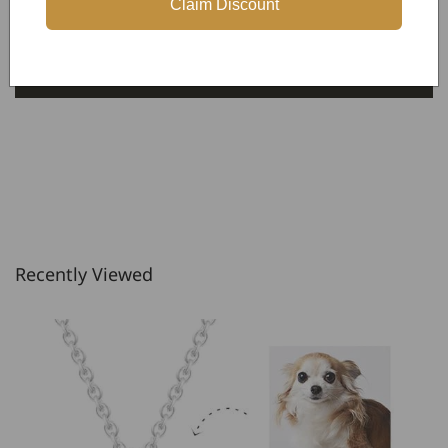
Claim Discount
Be the first to write a review
Write a review
Recently Viewed