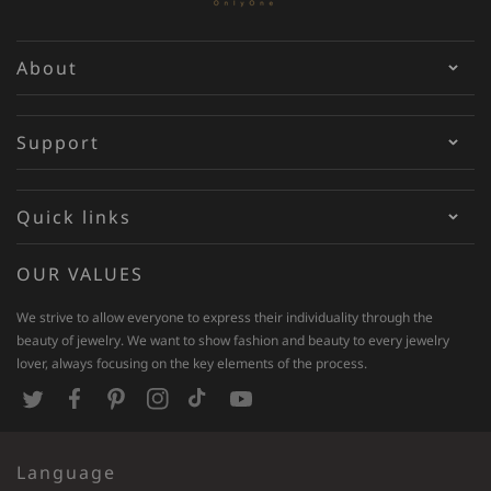
About
Support
Quick links
OUR VALUES
We strive to allow everyone to express their individuality through the
beauty of jewelry. We want to show fashion and beauty to every jewelry
lover, always focusing on the key elements of the process.
T
F
P
I
T
Y
w
a
i
n
i
o
Language
i
c
n
s
k
u