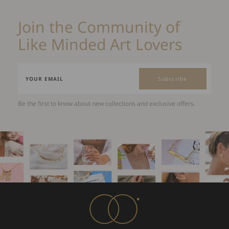
Join the Community of
Like Minded Art Lovers
Subscribe
Be the first to know about new collections and exclusive offers.