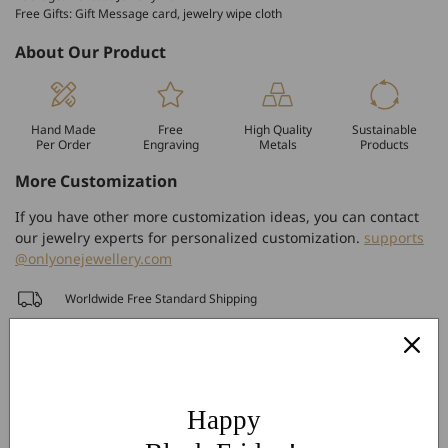
Free Gifts: Gift Message card, jewelry wipe cloth
About Our Product
Hand Made
Free
High Quality
Sustainable
Per Order
Engraving
Metals
Products
More Customization
If you have other more customization ideas, you can contact
our jewelry experts for personalized customization.
supports
@onlyonejewellery.com
Worldwide Free Standard Shipping
60 Days Easy Return
2-Year Warranty
Share
Happy