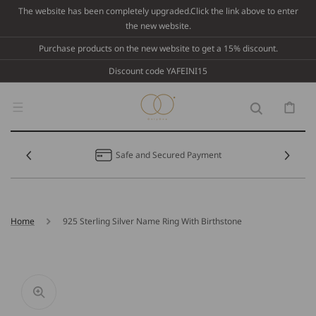
Skip To
The website has been completely upgraded.Click the link above to enter
Content
the new website.
Purchase products on the new website to get a 15% discount.
Discount code YAFEINI15
Cart
Safe and Secured Payment
Home
925 Sterling Silver Name Ring With Birthstone