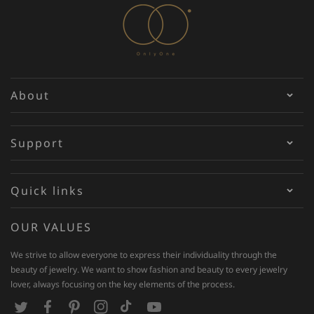
About
Support
Quick links
OUR VALUES
We strive to allow everyone to express their individuality through the
beauty of jewelry. We want to show fashion and beauty to every jewelry
lover, always focusing on the key elements of the process.