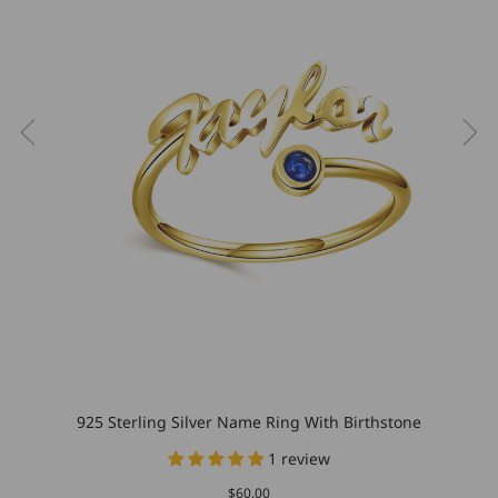
925 Sterling Silver Name Ring With Birthstone
1 review
$60.00