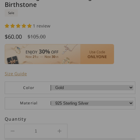
Birthstone
Sale
1 review
$60.00
$105.00
Sale
Regular
price
price
Size Guide
Color
Material
Quantity
Decrease
Increase