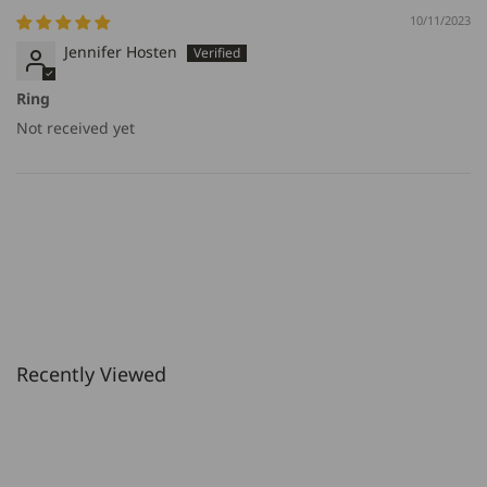
10/11/2023
Jennifer Hosten
Ring
Not received yet
Recently Viewed