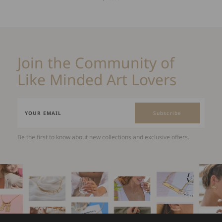
Join the Community of
Like Minded Art Lovers
Subscribe
Be the first to know about new collections and exclusive offers.