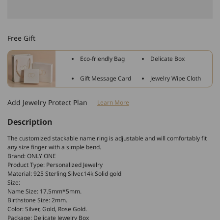
quantity
quantity
for
for
925
925
Sterling
Sterling
Free Gift
Silver
Silver
Name
Name
Eco-friendly Bag
Delicate Box
Ring
Ring
With
With
Gift Message Card
Jewelry Wipe Cloth
Birthstone
Birthstone
Add Jewelry Protect Plan
Learn More
Description
The customized stackable name ring is adjustable and will comfortably fit
any size finger with a simple bend.
Brand: ONLY ONE
Product Type: Personalized Jewelry
Material: 925 Sterling Silver.14k Solid gold
Size:
Name Size: 17.5mm*5mm.
Birthstone Size: 2mm.
Color: Silver, Gold, Rose Gold
.
Package: Delicate Jewelry Box