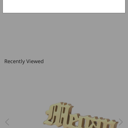
Write a review
Recently Viewed