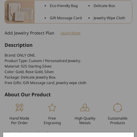
Old
Old
Eco-friendly Bag
Delicate Box
English
English
Stud
Stud
Gift Message Card
Jewelry Wipe Cloth
Personalized
Personalized
Earrings
Earrings
Add Jewelry Protect Plan
Learn More
Description
Brand: ONLY ONE.
Product Type: Custom / Personalized Jewelry.
Material: 925 Sterling Silver.
Color: Gold, Rose Gold, Silver.
Package: Delicate Jewelry Box.
Free Gifts: Gift Message card, jewelry wipe cloth
About Our Product
Hand Made
Free
High Quality
Sustainable
Per Order
Engraving
Metals
Products
More Customization