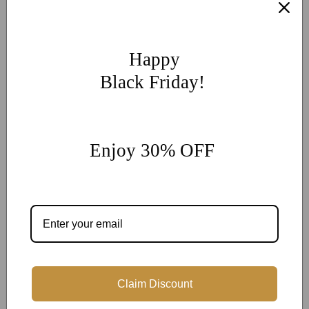
If you have other more customization ideas, you can contact
our jewelry experts for personalized customization.
supports
@onlyonejewellery.com
Happy
Worldwide Free Standard Shipping
Black Friday!
60 Days Easy Return
2-Year Warranty
Enjoy 30% OFF
Share
Customer Reviews
Claim Discount
Be the first to write a review