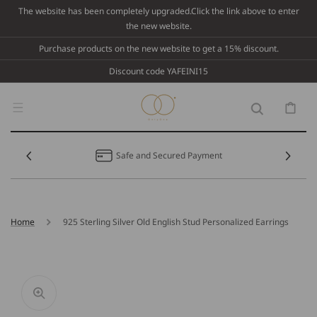
Skip To
The website has been completely upgraded.Click the link above to enter
Content
the new website.
Purchase products on the new website to get a 15% discount.
Discount code YAFEINI15
Cart
Safe and Secured Payment
Home
925 Sterling Silver Old English Stud Personalized Earrings