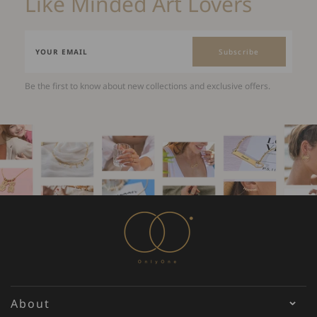
Like Minded Art Lovers
Subscribe
Be the first to know about new collections and exclusive offers.
About