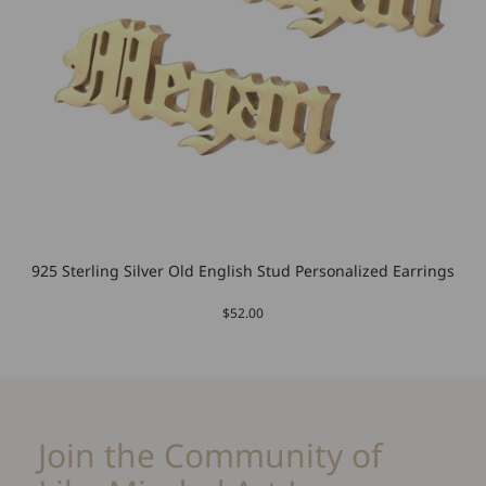
925 Sterling Silver Old English Stud Personalized Earrings
$52.00
Join the Community of