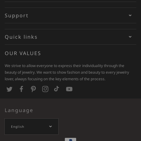
Support
Quick links
OUR VALUES
We strive to allow everyone to express their individuality through the
beauty of jewelry. We want to show fashion and beauty to every jewelry
lover, always focusing on the key elements of the process.
T
F
P
I
T
Y
w
a
i
n
i
o
Language
i
c
n
s
k
u
t
e
t
t
T
T
English
t
b
e
a
o
u
e
o
r
g
k
b