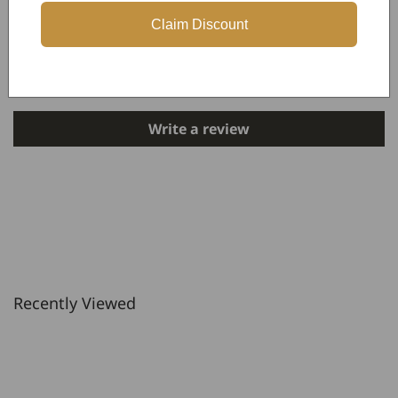
Claim Discount
Customer Reviews
Be the first to write a review
Write a review
Recently Viewed