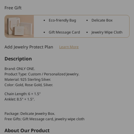
Sterling
Sterling
Free Gift
Silver
Silver
Personalized
Personalized
Eco-friendly Bag
Delicate Box
Heart
Heart
Name
Name
Gift Message Card
Jewelry Wipe Cloth
Anklet
Anklet
Bracelets
Bracelets
Add Jewelry Protect Plan
Learn More
Description
Brand: ONLY ONE.
Product Type: Custom / Personalized Jewelry.
Material: 925 Sterling Silver.
Color: Gold, Rose Gold, Silver.
Chain Length: 6 + 1.5"
Anklet: 8.5" + 1.5".
Package: Delicate Jewelry Box.
Free Gifts: Gift Message card, jewelry wipe cloth
About Our Product