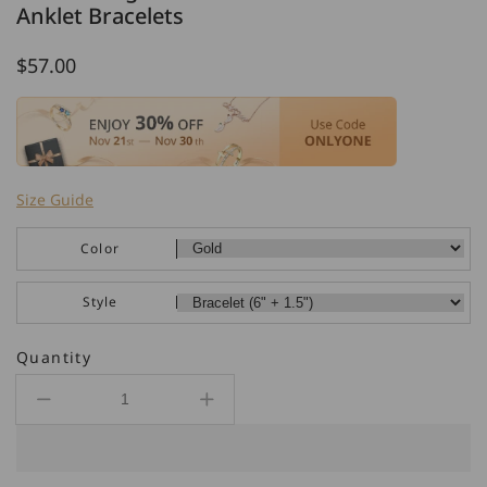
Anklet Bracelets
Regular
$57.00
price
Size Guide
Color
Style
Quantity
Decrease
Increase
quantity
quantity
for
for
925
925