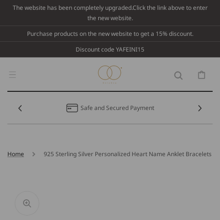
Skip To
The website has been completely upgraded.Click the link above to enter
Content
the new website.
Purchase products on the new website to get a 15% discount.
Discount code YAFEINI15
Cart
Safe and Secured Payment
Home
925 Sterling Silver Personalized Heart Name Anklet Bracelets