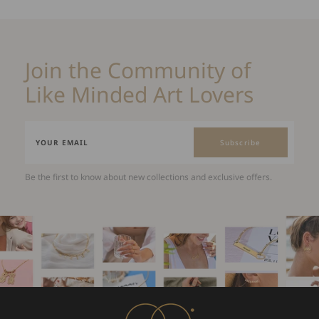
Join the Community of
Like Minded Art Lovers
Subscribe
Be the first to know about new collections and exclusive offers.