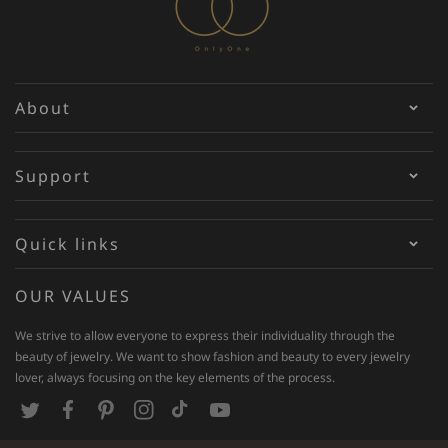
About
Support
Quick links
OUR VALUES
We strive to allow everyone to express their individuality through the
beauty of jewelry. We want to show fashion and beauty to every jewelry
lover, always focusing on the key elements of the process.
T
F
P
I
T
Y