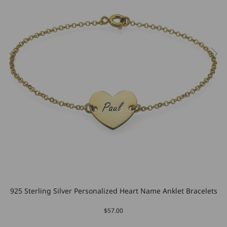
925 Sterling Silver Personalized Heart Name Anklet Bracelets
$57.00