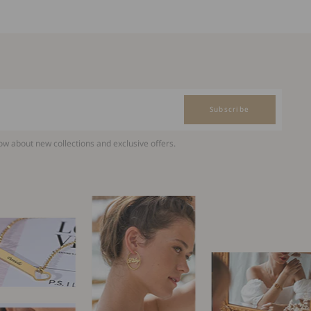
Subscribe
now about new collections and exclusive offers.