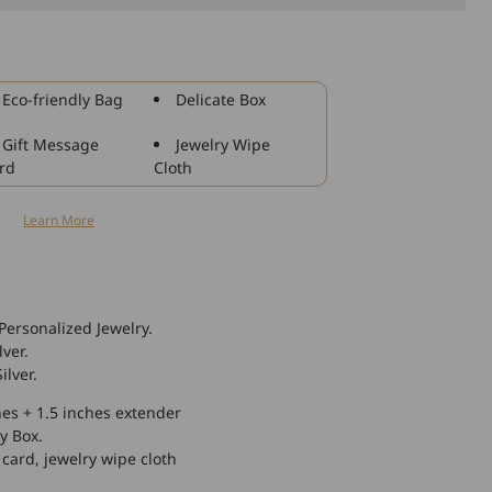
925
Sterling
Silver
Personalized
Eco-friendly Bag
Delicate Box
Monogram
Bracelet
Gift Message
Jewelry Wipe
rd
Cloth
n
Learn More
Personalized Jewelry.
lver.
ilver.
hes + 1.5 inches extender
y Box.
 card, jewelry wipe cloth