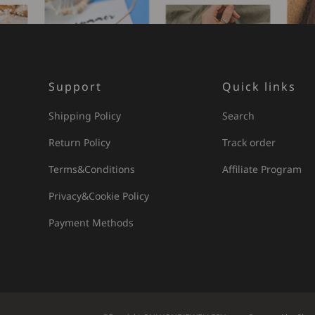
Support
Quick links
Shipping Policy
Search
Return Policy
Track order
Terms&Conditions
Affiliate Program
Privacy&Cookie Policy
Payment Methods