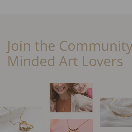
Join the Community
Minded Art Lovers