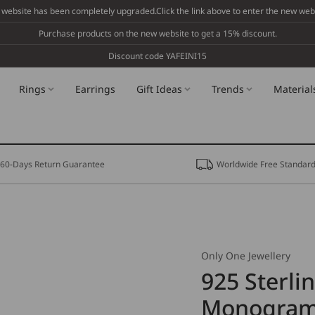
 website has been completely upgraded.Click the link above to enter the new webs
Purchase products on the new website to get a 15% discount.
Discount code YAFEINI15
Rings
Earrings
Gift Ideas
Trends
Material
60-Days Return Guarantee
Worldwide Free Standard
Only One Jewellery
925 Sterli
Monogram 