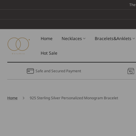
Skip To
The
Content
Home
Necklaces
Bracelets&Anklets
Hot Sale
Safe and Secured Payment
Home
925 Sterling Silver Personalized Monogram Bracelet