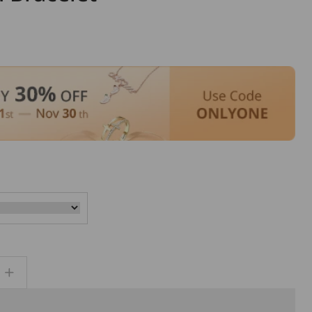
ar
Increase
quantity
for