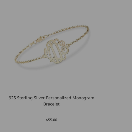
925 Sterling Silver Personalized Monogram
Bracelet
$55.00