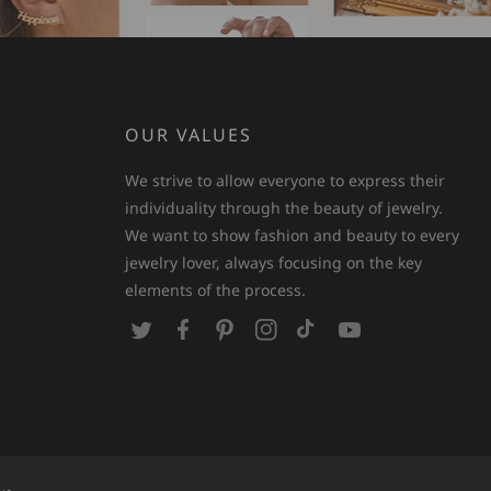
OUR VALUES
We strive to allow everyone to express their
individuality through the beauty of jewelry.
We want to show fashion and beauty to every
jewelry lover, always focusing on the key
elements of the process.
T
F
P
I
T
Y
w
a
i
n
i
o
i
c
n
s
k
u
t
e
t
t
T
T
t
b
e
a
o
u