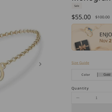
Sale
$55.00
$100.00
Sale
Regul
price
price
Size Guide
Color
Quantity
Decrease
quantity
for