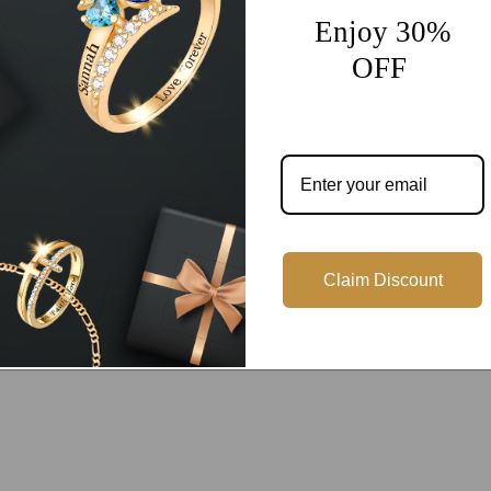
Enjoy 30%
OFF
Customer Reviews
Be the first to write a review
Write a review
Claim Discount