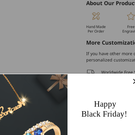
About Our Produc
Hand Made
Free
Per Order
Engrav
More Customizati
If you have other more c
personalized customiza
Worldwide Free 
60 Days Easy Re
2-Year Warranty
Happy
Share
Black Friday!