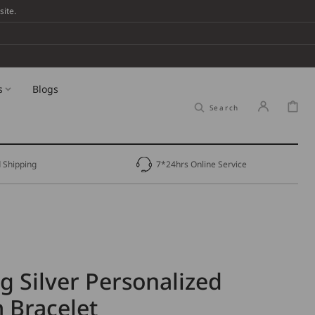
ite.
s
Blogs
Cart
Search
 Shipping
7*24hrs Online Service
ng Silver Personalized
Bracelet