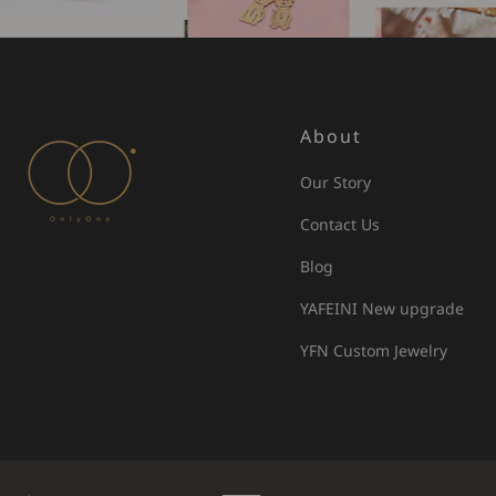
About
Our Story
Contact Us
Blog
YAFEINI New upgrade
YFN Custom Jewelry