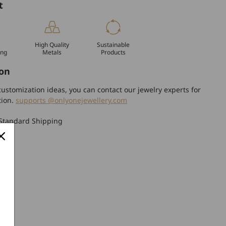
t
High Quality
Sustainable
ing
Metals
Products
on
ustomization ideas, you can contact our jewelry experts for
tion.
supports @onlyonejewellery.com
Standard Shipping
turn