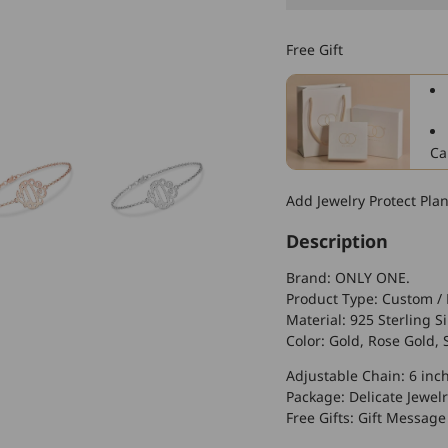
925
Sterling
Free Gift
Silver
Personalized
Monogram
Bracelet
Ca
Add Jewelry Protect Pla
Description
Brand: ONLY ONE.
Product Type: Custom / 
Material: 925 Sterling Si
Color: Gold, Rose Gold, S
Adjustable Chain: 6 inc
Package: Delicate Jewelr
Free Gifts: Gift Message