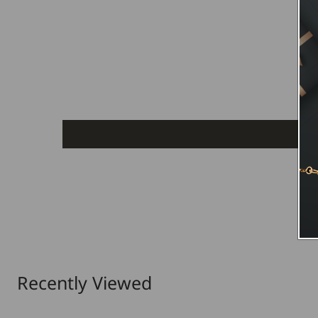
Recently Viewed