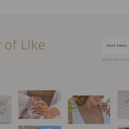
 of Like
Be the first to k