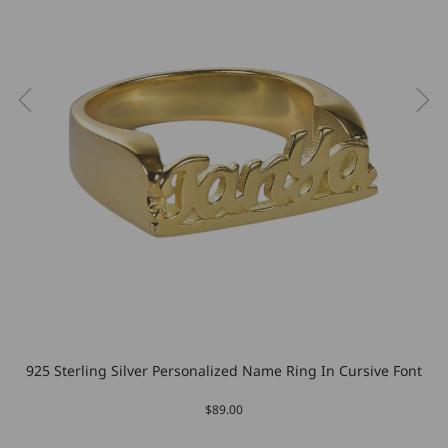
925 Sterling Silver Personalized Name Ring In Cursive Font
$89.00