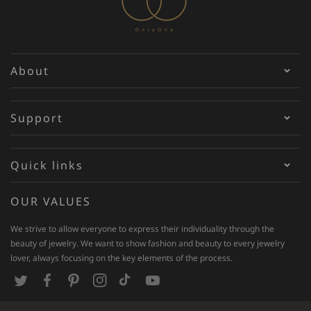
About
Support
Quick links
OUR VALUES
We strive to allow everyone to express their individuality through the
beauty of jewelry. We want to show fashion and beauty to every jewelry
lover, always focusing on the key elements of the process.
T
F
P
I
T
Y
w
a
i
n
i
o