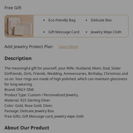
Sterling
Sterling
Free Gift
Silver
Silver
Personalized
Personalized
Eco-friendly Bag
Delicate Box
Name
Name
Ring
Ring
Gift Message Card
Jewelry Wipe Cloth
In
In
Cursive
Cursive
Add Jewelry Protect Plan
Learn More
Font
Font
Description
The meaningful gift for yourself, your Wife, Husband, Mom, Dad, Sister
Girlfriends, Girls, Friends, Wedding, Anniversaries, Birthday, Christmas and
so on. Your rings are made of high polished, which can maintain glossiness
for long-wearing.
Brand: ONLY ONE.
Product Type: Custom / Personalized Jewelry.
Material: 925 Sterling Silver
Color: Gold, Rose Gold, Silver.
Package: Delicate Jewelry Box.
Free Gifts: Gift Message card, jewelry wipe cloth
About Our Product