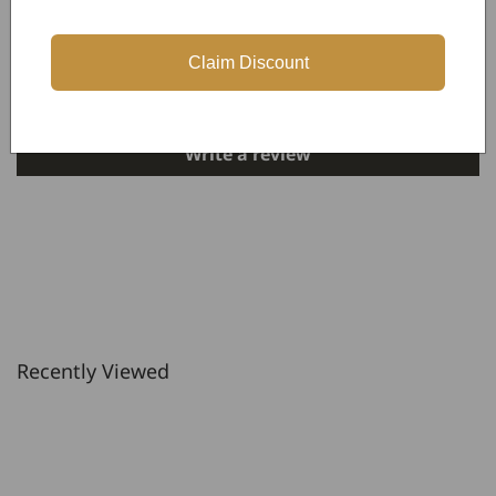
Customer Reviews
Claim Discount
Be the first to write a review
Write a review
Recently Viewed