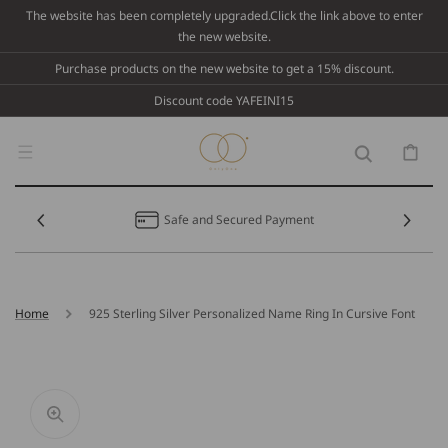
Skip To
The website has been completely upgraded.Click the link above to enter
Content
the new website.
Purchase products on the new website to get a 15% discount.
Discount code YAFEINI15
Cart
Safe and Secured Payment
Home
925 Sterling Silver Personalized Name Ring In Cursive Font