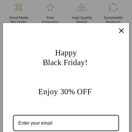
Hand Made
Free
High Quality
Sustainable
Per Order
Engraving
Metals
Products
More Customization
If you have other more customization ideas, you can contact
our jewelry experts for personalized customization.
supports
Happy
@onlyonejewellery.com
Black Friday!
Worldwide Free Standard Shipping
60 Days Easy Return
2-Year Warranty
Enjoy 30% OFF
Share