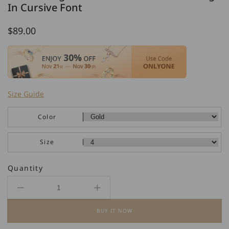
In Cursive Font
Regular
$89.00
price
Size Guide
Color
Size
Quantity
Decrease
Increase
quantity
quantity
BUY IT NOW
for
for
925
925