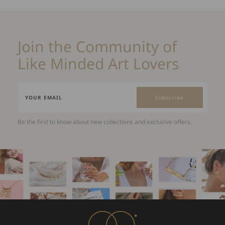
Join the Community of
Like Minded Art Lovers
Subscribe
Be the first to know about new collections and exclusive offers.