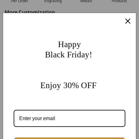
Per Order
Engraving
Metals
Products
More Customization
If you have other more customization ideas, you can contact
our jewelry experts for personalized customization.
supports
@onlyonejewellery.com
Happy
Worldwide Free Standard Shipping
Black Friday!
60 Days Easy Return
2-Year Warranty
Share
Enjoy 30% OFF
Customer Reviews