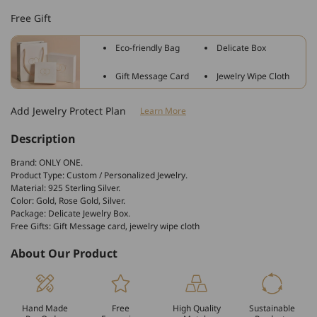
Sterling
Sterling
Free Gift
Silver
Silver
Personalized
Personalized
Eco-friendly Bag
Delicate Box
Rectangle
Rectangle
Engraved
Engraved
Gift Message Card
Jewelry Wipe Cloth
Bangle
Bangle
Add Jewelry Protect Plan
Learn More
Description
Brand: ONLY ONE.
Product Type: Custom / Personalized Jewelry.
Material: 925 Sterling Silver.
Color: Gold, Rose Gold, Silver.
Package: Delicate Jewelry Box.
Free Gifts: Gift Message card, jewelry wipe cloth
About Our Product
Hand Made
Free
High Quality
Sustainable