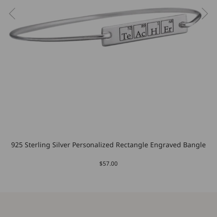
925 Sterling Silver Personalized Rectangle Engraved Bangle
$57.00