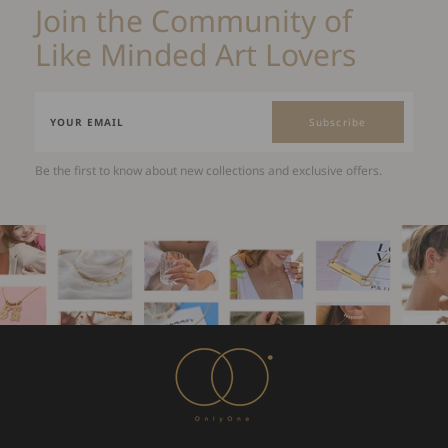
Join the Community of
Like Minded Art Lovers
Subscribe
Be the first to know about new collections and exclusive offers.