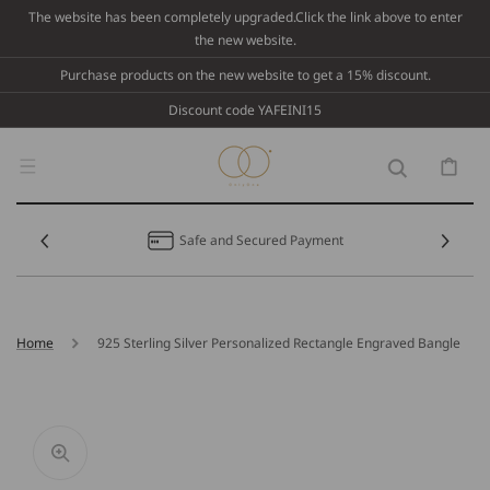
Skip To
The website has been completely upgraded.Click the link above to enter
Content
the new website.
Purchase products on the new website to get a 15% discount.
Discount code YAFEINI15
Cart
Safe and Secured Payment
Home
925 Sterling Silver Personalized Rectangle Engraved Bangle