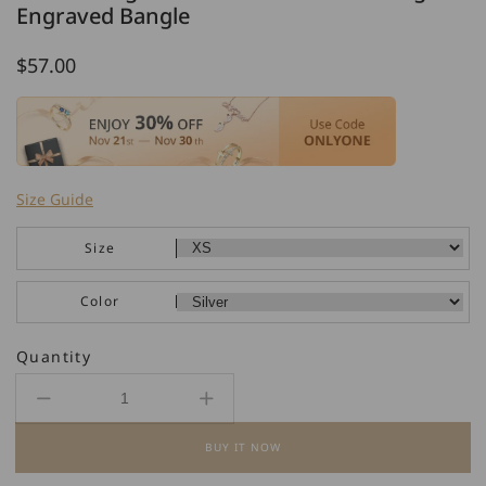
Engraved Bangle
Regular
$57.00
price
Size Guide
Size
Color
Quantity
Decrease
Increase
quantity
quantity
BUY IT NOW
for
for
925
925