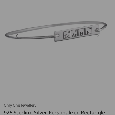
Open
Open
featured
media
media
2
in
in
gallery
gallery
view
view
Only One Jewellery
925 Sterling Silver Personalized Rectangle