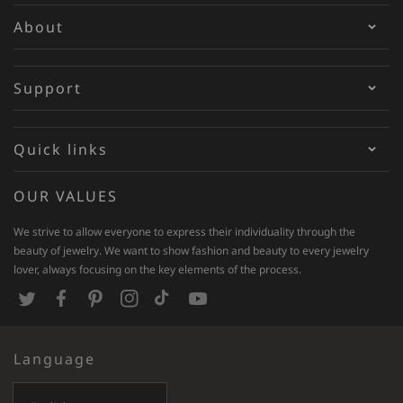
About
Support
Quick links
OUR VALUES
We strive to allow everyone to express their individuality through the
beauty of jewelry. We want to show fashion and beauty to every jewelry
lover, always focusing on the key elements of the process.
T
F
P
I
T
Y
w
a
i
n
i
o
Language
i
c
n
s
k
u
t
e
t
t
T
T