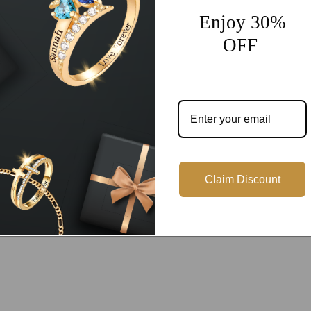
Enjoy 30%
OFF
Customer Reviews
Be the first to write a review
Write a review
Claim Discount