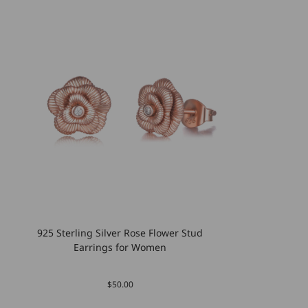
925 Sterling Silver Rose Flower Stud
Earrings for Women
$50.00