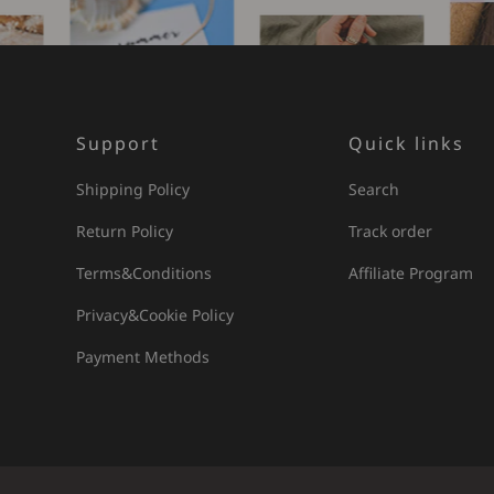
Support
Quick links
Shipping Policy
Search
Return Policy
Track order
Terms&Conditions
Affiliate Program
Privacy&Cookie Policy
Payment Methods