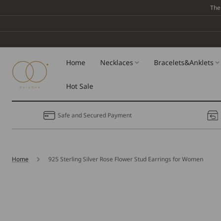
Skip To
The
Content
Home
Necklaces
Bracelets&Anklets
Hot Sale
Safe and Secured Payment
Home
925 Sterling Silver Rose Flower Stud Earrings for Women