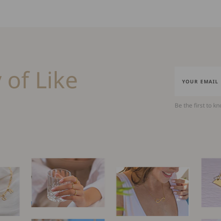
 of Like
Be the first to k