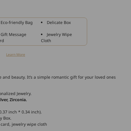
925
Sterling
Silver
Rose
Eco-friendly Bag
Delicate Box
Flower
Stud
Gift Message
Jewelry Wipe
Earrings
rd
Cloth
for
Women
n
Learn More
ve and beauty.
It’s a simple romantic gift for your loved ones
nalized Jewelry.
lver, Zirconia.
.37 inch * 0.34 inch).
y Box.
 card, jewelry wipe cloth