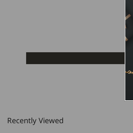
Recently Viewed