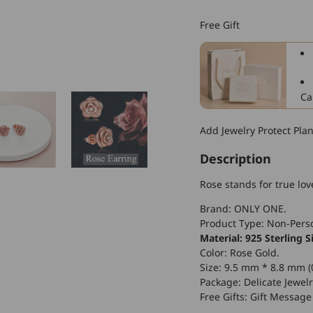
925
Sterling
Free Gift
Silver
Rose
Flower
Stud
Earrings
Ca
for
Women
Add Jewelry Protect Pla
Description
Rose stands for true lo
Brand: ONLY ONE.
Product Type: Non-Perso
Material: 925 Sterling Si
Color: Rose Gold.
Size: 9.5 mm * 8.8 mm (0
Package: Delicate Jewelr
Free Gifts: Gift Message