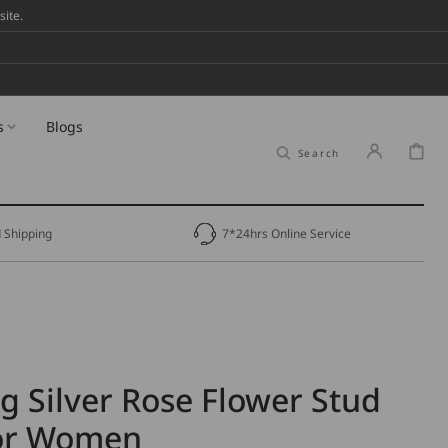
ite.
s
Blogs
Cart
Search
 Shipping
7*24hrs Online Service
ng Silver Rose Flower Stud
for Women