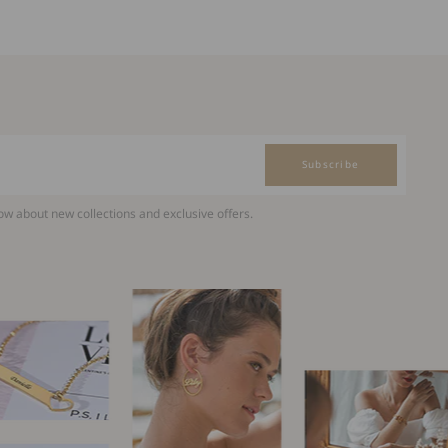
Subscribe
now about new collections and exclusive offers.