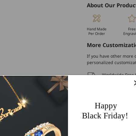
About Our Produc
Hand Made
Free
Per Order
Engrav
More Customizati
If you have other more c
personalized customiza
Worldwide Free 
60 Days Easy Re
2-Year Warranty
Happy
Share
Black Friday!