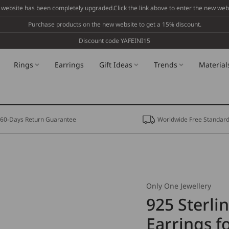
 website has been completely upgraded.Click the link above to enter the new webs
Purchase products on the new website to get a 15% discount.
Discount code YAFEINI15
Rings
Earrings
Gift Ideas
Trends
Material
60-Days Return Guarantee
Worldwide Free Standard
Only One Jewellery
925 Sterli
Earrings 