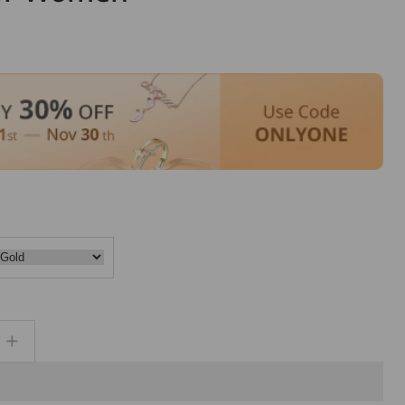
Increase
quantity
for