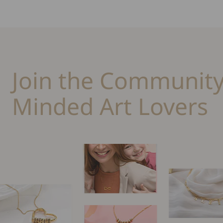
Join the Community
Minded Art Lovers