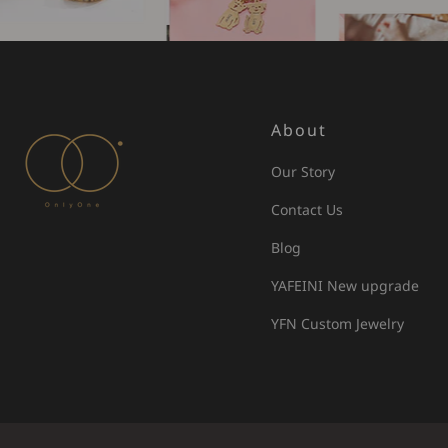
About
Our Story
Contact Us
Blog
YAFEINI New upgrade
YFN Custom Jewelry