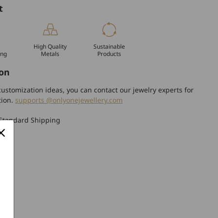
t
High Quality
Sustainable
ing
Metals
Products
on
ustomization ideas, you can contact our jewelry experts for
tion.
supports @onlyonejewellery.com
Standard Shipping
turn