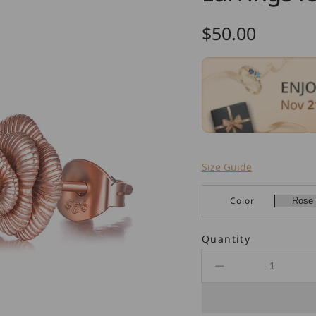
Regular
$50.00
price
Size Guide
Color
Quantity
Decrease
quantity
for