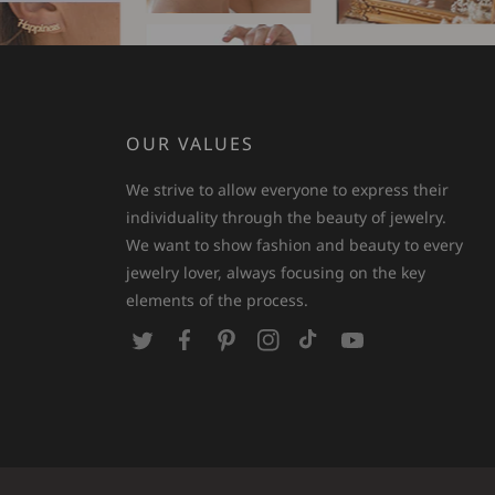
OUR VALUES
We strive to allow everyone to express their
individuality through the beauty of jewelry.
We want to show fashion and beauty to every
jewelry lover, always focusing on the key
elements of the process.
T
F
P
I
T
Y
w
a
i
n
i
o
i
c
n
s
k
u
t
e
t
t
T
T
t
b
e
a
o
u