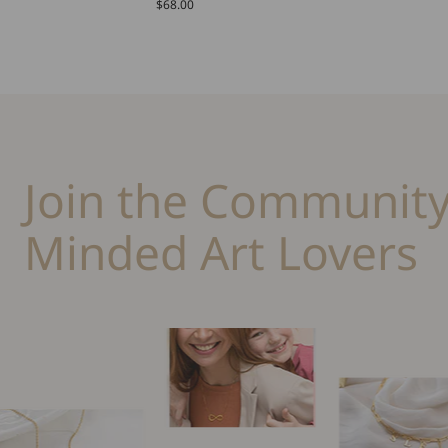
$68.00
Join the Community
Minded Art Lovers