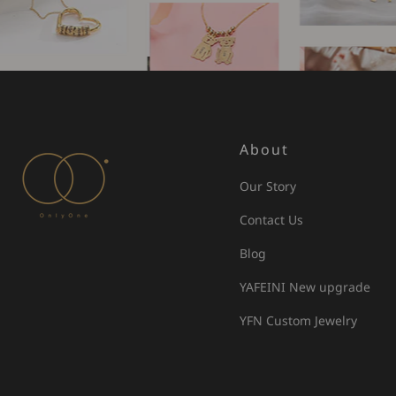
About
Our Story
Contact Us
Blog
YAFEINI New upgrade
YFN Custom Jewelry