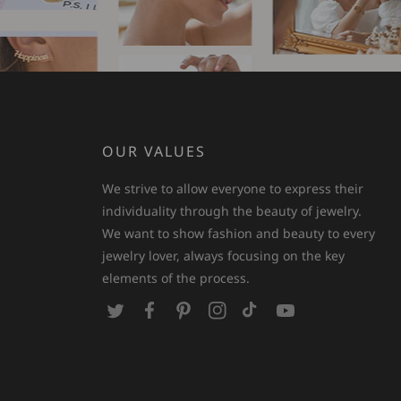
OUR VALUES
We strive to allow everyone to express their
individuality through the beauty of jewelry.
We want to show fashion and beauty to every
jewelry lover, always focusing on the key
elements of the process.
T
F
P
I
T
Y
w
a
i
n
i
o
i
c
n
s
k
u
t
e
t
t
T
T