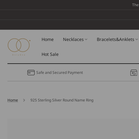
Skip To
The
Content
Home
Necklaces
Bracelets&Anklets
Hot Sale
Safe and Secured Payment
Home
925 Sterling Silver Round Name Ring