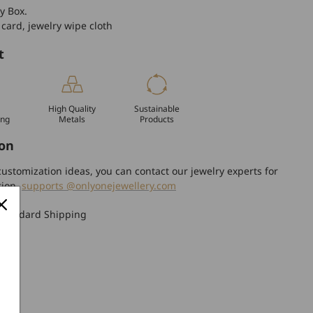
y Box.
 card, jewelry wipe cloth
t
High Quality
Sustainable
ing
Metals
Products
on
ustomization ideas, you can contact our jewelry experts for
tion.
supports @onlyonejewellery.com
Standard Shipping
turn