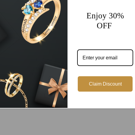
Enjoy 30%
OFF
Customer Reviews
Be the first to write a review
Write a review
Claim Discount