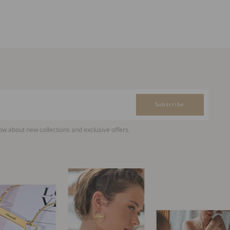
Subscribe
now about new collections and exclusive offers.