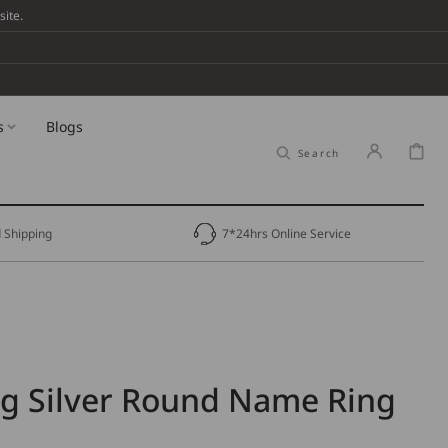
ite.
s
Blogs
Cart
Search
 Shipping
7*24hrs Online Service
ng Silver Round Name Ring