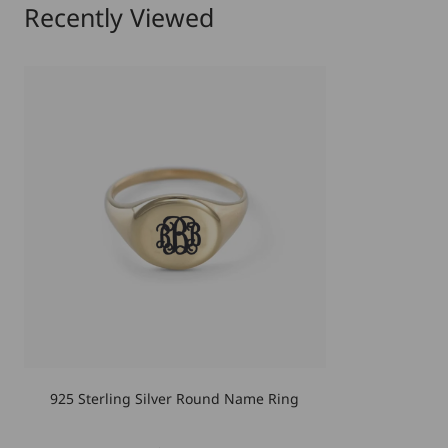
Recently Viewed
925 Sterling Silver Round Name Ring