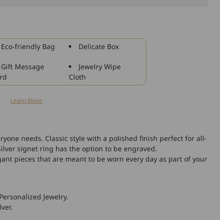
925
Sterling
Silver
Round
Eco-friendly Bag
Delicate Box
Name
Ring
Gift Message
Jewelry Wipe
rd
Cloth
n
Learn More
ryone needs. Classic style with a polished finish perfect for all-
Silver signet ring has the option to be engraved.
gant pieces that are meant to be worn every day as part of your
Personalized Jewelry.
lver.