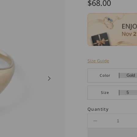
Regular
$68.00
price
Size Guide
Color
Size
Quantity
Decrease
quantity
for