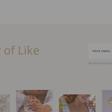
 of Like
Be the first to k