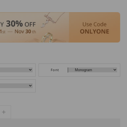
Font
Increase
quantity
for