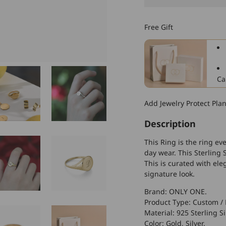
925
Sterling
Free Gift
Silver
Round
Name
Ring
Ca
Add Jewelry Protect Pla
Description
This Ring is the ring eve
day wear. This Sterling 
This is curated with ele
signature look.
Brand: ONLY ONE.
Product Type: Custom / 
Material: 925 Sterling Si
Color: Gold, Silver.