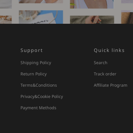
Support
Quick links
Shipping Policy
Search
Return Policy
Track order
Terms&Conditions
Affiliate Program
Privacy&Cookie Policy
Payment Methods