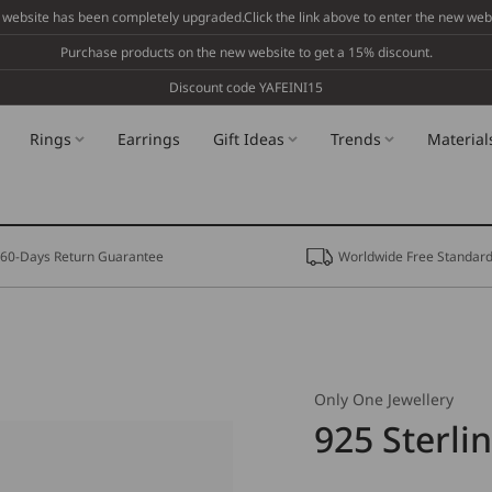
 website has been completely upgraded.Click the link above to enter the new webs
Purchase products on the new website to get a 15% discount.
Discount code YAFEINI15
Rings
Earrings
Gift Ideas
Trends
Material
60-Days Return Guarantee
Worldwide Free Standard
Only One Jewellery
925 Sterli