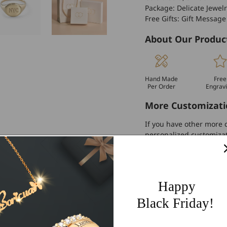
Package: Delicate Jewelr
Free Gifts: Gift Message
About Our Produc
Hand Made
Free
Per Order
Engrav
More Customizati
If you have other more c
personalized customiza
Worldwide Free 
60 Days Easy Re
Happy
2-Year Warranty
Black Friday!
Share