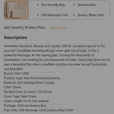
Snowflake
Snowflake
Eco-friendly Bag
Delicate Box
With
With
Crystal
Crystal
Gift Message Card
Jewelry Wipe Cloth
Necklace
Necklace
Add Jewelry Protect Plan
Learn More
Description
Snowflake Necklace. Beauty and Loyalty. Gift for someone special or for
yourself. Snowflake twinkling design never gets out of style. It has a
powerful message. As the saying goes: Among the thousands of
snowflakes, I am looking for you thousands of miles. Every lady deserves to
own a beautiful fine silver snowflake necklace to make herself look pretty
and beautiful.
Brand: ONLY ONE.
Product Type: Non-Personalized Jewelry.
Material: 925 Sterling Silver, Crystal.
Color: Silver.
Pendant Size: 21.2mm * 28.25mm
Chain Type: Rolo Chain
Chain Length:18-20 inch extend.
Package: Delicate Jewelry Box.
Free Gifts: Gift Message Card, Jewelry Wipe Cloth