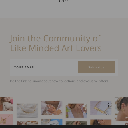
$91.00
Join the Community of
Like Minded Art Lovers
Subscribe
Be the first to know about new collections and exclusive offers.