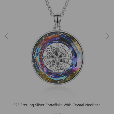
925 Sterling Silver Snowflake With Crystal Necklace