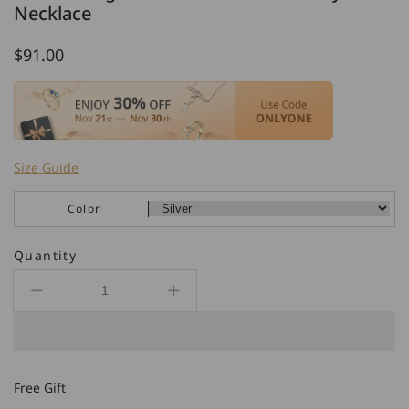
Necklace
Regular
$91.00
price
Size Guide
Color
Quantity
Decrease
Increase
quantity
quantity
for
for
925
925
Sterling
Sterling
Free Gift
Silver
Silver