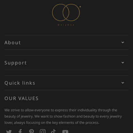
About
Support
Quick links
OUR VALUES
We strive to allow everyone to express their individuality through the
beauty of jewelry. We want to show fashion and beauty to every jewelry
lover, always focusing on the key elements of the process.