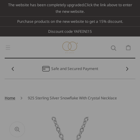
Skip To
The website has been completely upgraded.Click the link above to enter
Content
the new website.
Purchase products on the new website to get a 15% discount.
Discount code YAFEINI15
Cart
Safe and Secured Payment
Home
925 Sterling Silver Snowflake With Crystal Necklace