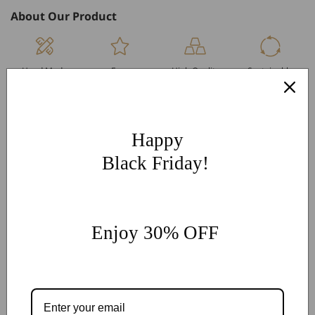
About Our Product
Hand Made
Free
High Quality
Sustainable
Per Order
Engraving
Metals
Products
More Customization
If you have other more customization ideas, you can contact
Happy
our jewelry experts for personalized customization.
supports
Black Friday!
@onlyonejewellery.com
Worldwide Free Standard Shipping
60 Days Easy Return
Enjoy 30% OFF
2-Year Warranty
Share