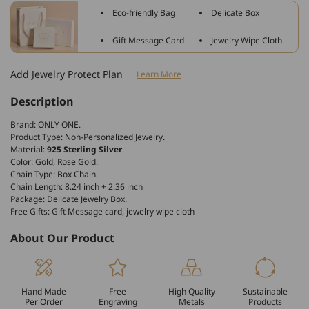
Star
Star
Eco-friendly Bag
Delicate Box
Ball
Ball
Double
Double
Gift Message Card
Jewelry Wipe Cloth
Chain
Chain
Anklet
Anklet
Add Jewelry Protect Plan
Learn More
Description
Brand: ONLY ONE.
Product Type: Non-Personalized Jewelry.
Material:
925 Sterling Silver
.
Color: Gold, Rose Gold.
Chain Type: Box Chain.
Chain Length: 8.24 inch + 2.36 inch
Package: Delicate Jewelry Box.
Free Gifts: Gift Message card, jewelry wipe cloth
About Our Product
Hand Made
Free
High Quality
Sustainable
Per Order
Engraving
Metals
Products