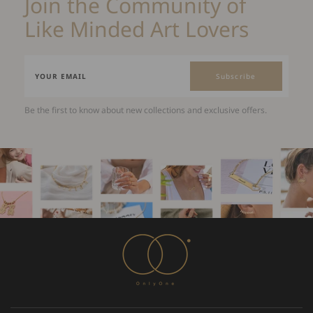
Join the Community of
Like Minded Art Lovers
Subscribe
Be the first to know about new collections and exclusive offers.