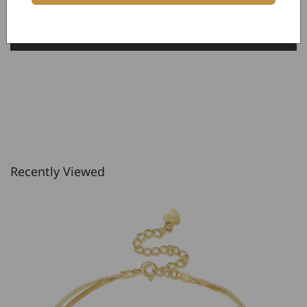
Be the first to write a review
Write a review
Recently Viewed