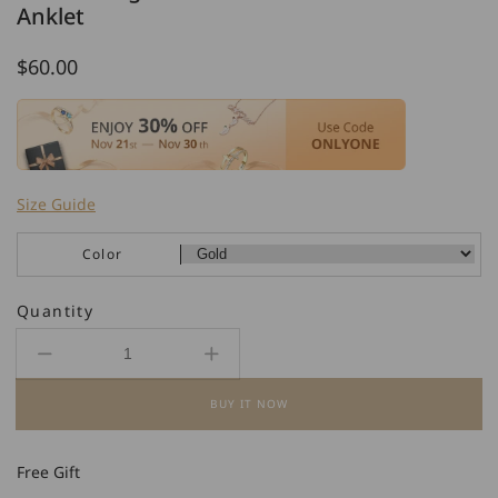
Anklet
Regular
$60.00
price
Size Guide
Color
Quantity
Decrease
Increase
quantity
quantity
BUY IT NOW
for
for
925
925
Sterling
Sterling
Free Gift
Silver
Silver