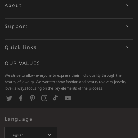
About
Support
Quick links
OUR VALUES
We strive to allow everyone to express their individuality through the
beauty of jewelry. We want to show fashion and beauty to every jewelry
lover, always focusing on the key elements of the process.
T
F
P
I
T
Y
w
a
i
n
i
o
Language
i
c
n
s
k
u
t
e
t
t
T
T
English
t
b
e
a
o
u