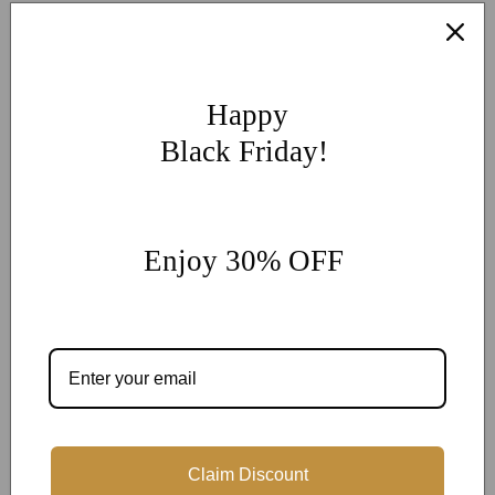
More Customization
If you have other more customization ideas, you can contact
our jewelry experts for personalized customization.
supports
Happy
@onlyonejewellery.com
Black Friday!
Worldwide Free Standard Shipping
60 Days Easy Return
2-Year Warranty
Enjoy 30% OFF
Share
Customer Reviews
Claim Discount