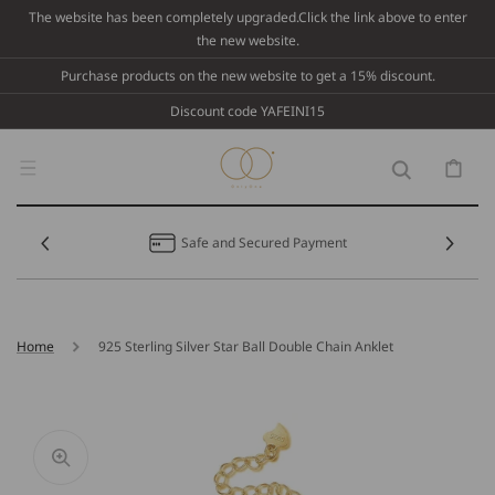
Skip To
The website has been completely upgraded.Click the link above to enter
Content
the new website.
Purchase products on the new website to get a 15% discount.
Discount code YAFEINI15
Cart
Safe and Secured Payment
Home
925 Sterling Silver Star Ball Double Chain Anklet