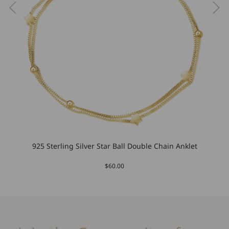
925 Sterling Silver Star Ball Double Chain Anklet
$60.00