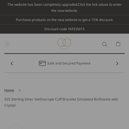
Skip To
The website has been completely upgraded.Click the link above to enter
Content
the new website.
Purchase products on the new website to get a 15% discount.
Discount code YAFEINI15
Cart
Safe and Secured Payment
Home
925 Sterling Silver Stethoscope Cuff Bracelet Simulated Birthstone with
Crystal