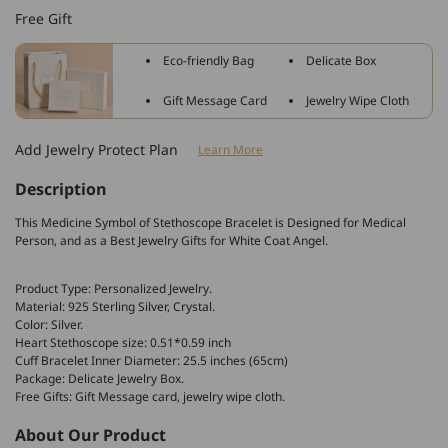
Sterling
Sterling
Free Gift
Silver
Silver
Stethoscope
Stethoscope
Eco-friendly Bag
Delicate Box
Cuff
Cuff
Bracelet
Bracelet
Gift Message Card
Jewelry Wipe Cloth
Simulated
Simulated
Birthstone
Birthstone
Add Jewelry Protect Plan
Learn More
with
with
Crystal
Crystal
Description
This Medicine Symbol of Stethoscope Bracelet is Designed for Medical
Person, and as a Best Jewelry Gifts for White Coat Angel.
Product Type: Personalized Jewelry.
Material: 925 Sterling Silver, Crystal.
Color: Silver.
Heart Stethoscope size: 0.51*0.59 inch
Cuff Bracelet Inner Diameter: 25.5 inches (65cm)
Package: Delicate Jewelry Box.
Free Gifts: Gift Message card, jewelry wipe cloth.
About Our Product