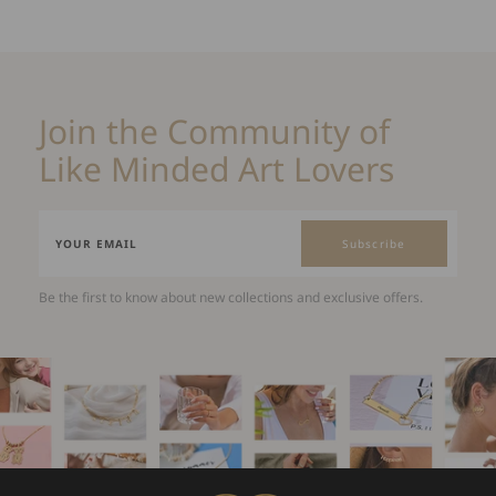
Join the Community of
Like Minded Art Lovers
Subscribe
Be the first to know about new collections and exclusive offers.