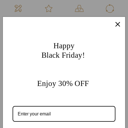
Hand Made
Free
High Quality
Sustainable
Per Order
Engraving
Metals
Products
More Customization
If you have other more customization ideas, you can contact
Happy
our jewelry experts for personalized customization.
supports
Black Friday!
@onlyonejewellery.com
Worldwide Free Standard Shipping
60 Days Easy Return
Enjoy 30% OFF
2-Year Warranty
Share