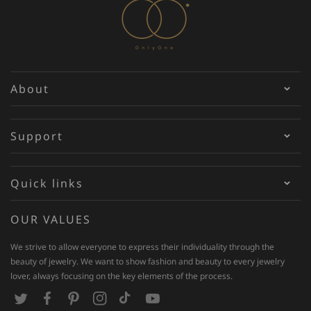
About
Support
Quick links
OUR VALUES
We strive to allow everyone to express their individuality through the
beauty of jewelry. We want to show fashion and beauty to every jewelry
lover, always focusing on the key elements of the process.
T
F
P
I
T
Y