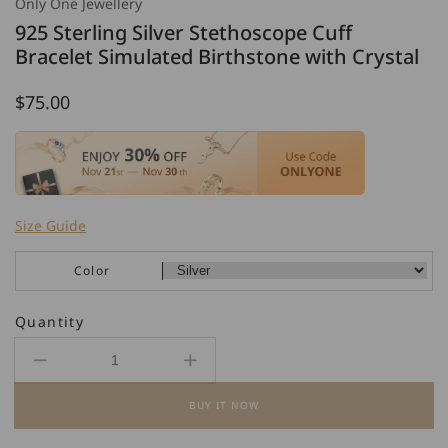
Only One Jewellery
925 Sterling Silver Stethoscope Cuff
Bracelet Simulated Birthstone with Crystal
Regular
$75.00
price
Size Guide
Color
Quantity
Decrease
Increase
quantity
quantity
BUY IT NOW
for
for
925
925