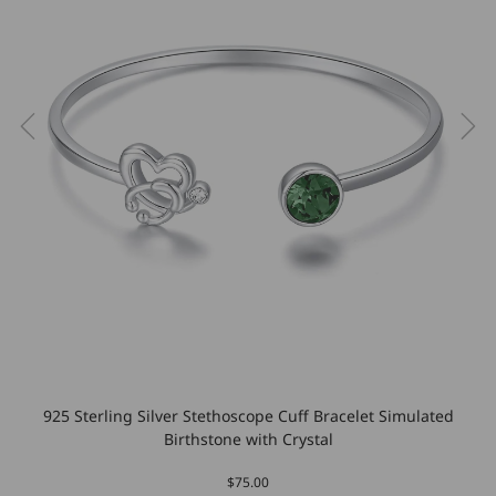
925 Sterling Silver Stethoscope Cuff Bracelet Simulated
Birthstone with Crystal
$75.00