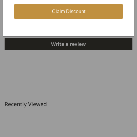
Customer Reviews
Claim Discount
Be the first to write a review
Write a review
Recently Viewed