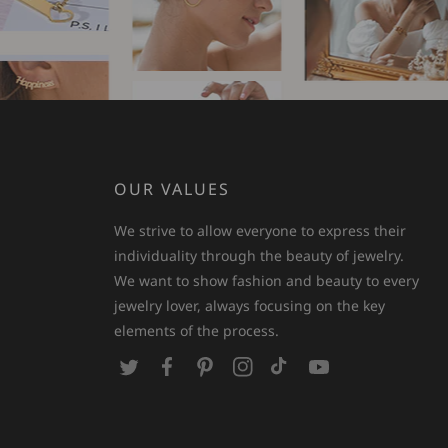
OUR VALUES
We strive to allow everyone to express their
individuality through the beauty of jewelry.
We want to show fashion and beauty to every
jewelry lover, always focusing on the key
elements of the process.
T
F
P
I
T
Y
w
a
i
n
i
o
i
c
n
s
k
u