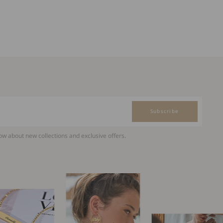
Subscribe
now about new collections and exclusive offers.