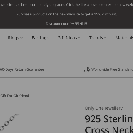
 website has been completely upgraded.Click the link above to enter the new webs
Purchase products on the new website to get a 15% discount.
Discount code YAFEINI15
Rings
Earrings
Gift Ideas
Trends
Material
60-Days Return Guarantee
Worldwide Free Standard
Gift For Girlfriend
Only One Jewellery
925 Sterli
Cross Neck