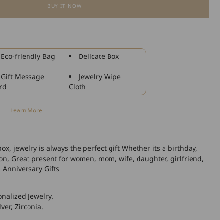
BUY IT NOW
for
925
Sterling
Silver
Sunflower
Eco-friendly Bag
Delicate Box
Faith
Cross
Gift Message
Jewelry Wipe
Necklace
rd
Cloth
With
Zircon,
n
Learn More
Gift
For
Girlfriend
box, jewelry is always the perfect gift Whether its a birthday,
ion, Great present for women, mom, wife, daughter, girlfriend,
l Anniversary Gifts
nalized Jewelry.
lver, Zirconia.