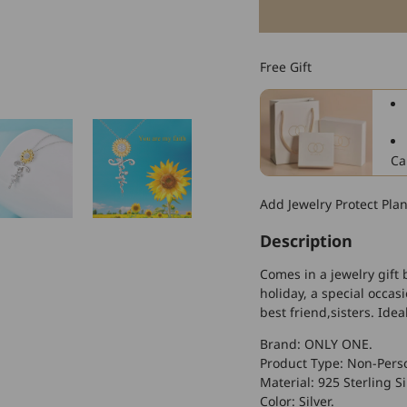
for
925
Sterling
Free Gift
Silver
Sunflower
Faith
Cross
Necklace
Ca
With
Zircon,
Add Jewelry Protect Pla
Gift
For
Description
Girlfriend
Comes in a jewelry gift 
holiday, a special occas
best friend,sisters. Idea
Brand: ONLY ONE.
Product Type: Non-Perso
Material: 925 Sterling Si
Color: Silver.