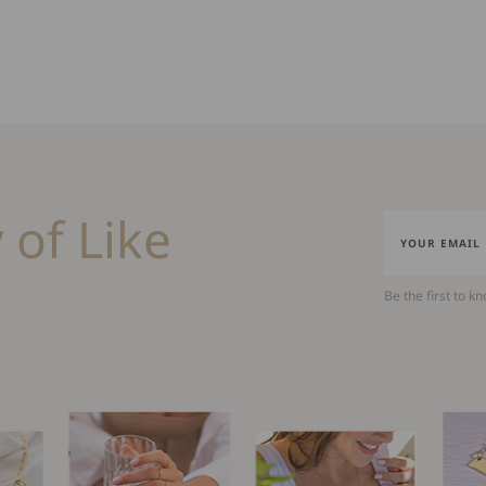
 of Like
Be the first to k