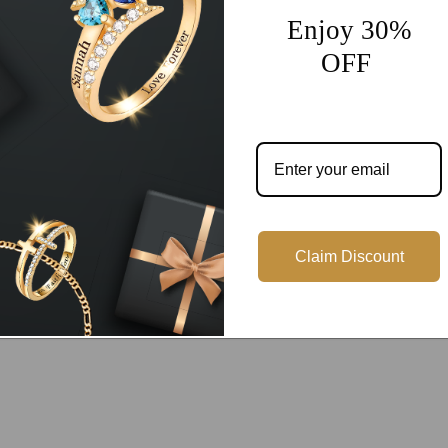
Enjoy 30%
OFF
Customer Reviews
Be the first to write a review
Write a review
Claim Discount