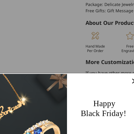
Package: Delicate Jewelr
Free Gifts: Gift Message
About Our Produc
Hand Made
Free
Per Order
Engrav
More Customizati
If you have other more c
personalized customiza
Worldwide Free 
Happy
60 Days Easy Re
Black Friday!
2-Year Warranty
Share