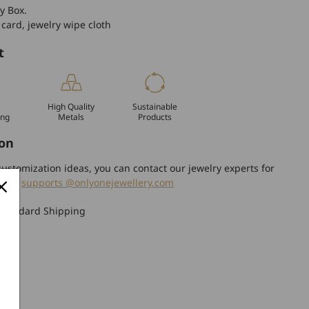
y Box.
 card, jewelry wipe cloth
t
High Quality
Sustainable
ing
Metals
Products
on
ustomization ideas, you can contact our jewelry experts for
tion.
supports @onlyonejewellery.com
Standard Shipping
turn