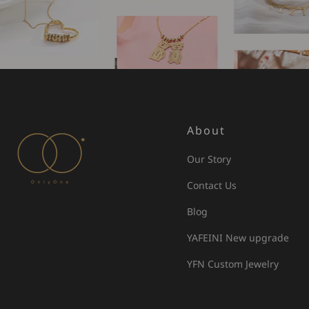
About
Our Story
Contact Us
Blog
YAFEINI New upgrade
YFN Custom Jewelry