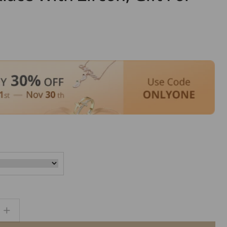
Increase
quantity