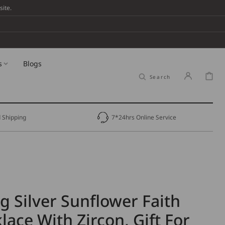
ite.
s
Blogs
Cart
Search
 Shipping
7*24hrs Online Service
ng Silver Sunflower Faith
lace With Zircon, Gift For