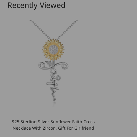
Recently Viewed
925 Sterling Silver Sunflower Faith Cross
Necklace With Zircon, Gift For Girlfriend