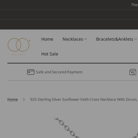
Skip To
The
Content
Home
Necklaces
Bracelets&Anklets
Hot Sale
Safe and Secured Payment
Home
925 Sterling Silver Sunflower Faith Cross Necklace With Zircon, 