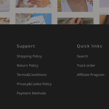
Support
Quick links
Shipping Policy
Search
Return Policy
Track order
Terms&Conditions
Affiliate Program
Privacy&Cookie Policy
Payment Methods