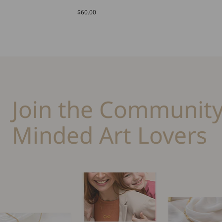
$60.00
Join the Community
Minded Art Lovers