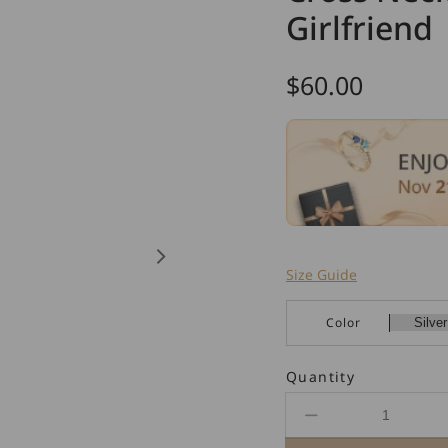
Girlfriend
Regular
$60.00
price
Size Guide
Color
Quantity
Decrease
quantity