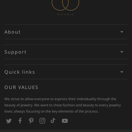
About
Support
Quick links
OUR VALUES
We strive to allow everyone to express their individuality through the
beauty of jewelry. We want to show fashion and beauty to every jewelry
lover, always focusing on the key elements of the process.
T
F
P
I
T
Y