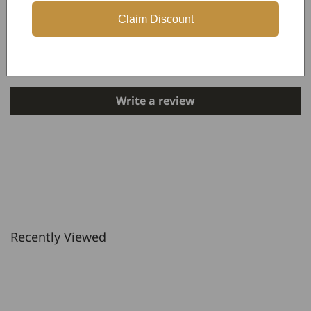
Claim Discount
Customer Reviews
Be the first to write a review
Write a review
Recently Viewed