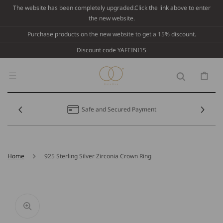
Skip To
The website has been completely upgraded.Click the link above to enter
Content
the new website.
Purchase products on the new website to get a 15% discount.
Discount code YAFEINI15
Cart
Safe and Secured Payment
Home
925 Sterling Silver Zirconia Crown Ring