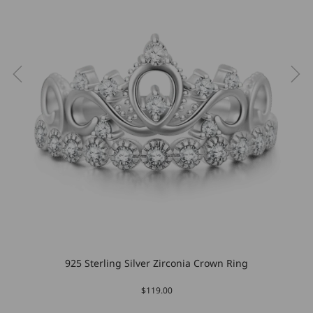
925 Sterling Silver Zirconia Crown Ring
$119.00