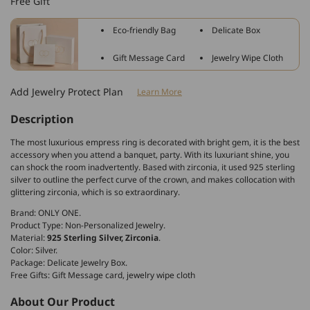
Free Gift
Silver
Silver
Zirconia
Zirconia
Eco-friendly Bag
Delicate Box
Crown
Crown
Ring
Ring
Gift Message Card
Jewelry Wipe Cloth
Add Jewelry Protect Plan
Learn More
Description
The most luxurious empress ring is decorated with bright gem, it is the best
accessory when you attend a banquet, party. With its luxuriant shine, you
can shock the room inadvertently. Based with zirconia, it used 925 sterling
silver to outline the perfect curve of the crown, and makes collocation with
glittering zirconia, which is so extraordinary.
Brand: ONLY ONE.
Product Type: Non-Personalized Jewelry.
Material:
925 Sterling Silver, Zirconia
.
Color: Silver.
Package: Delicate Jewelry Box.
Free Gifts: Gift Message card, jewelry wipe cloth
About Our Product