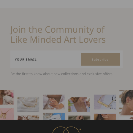
Join the Community of
Like Minded Art Lovers
Subscribe
Be the first to know about new collections and exclusive offers.