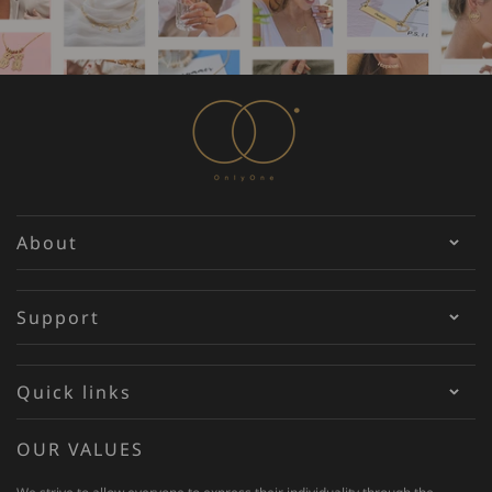
About
Support
Quick links
OUR VALUES