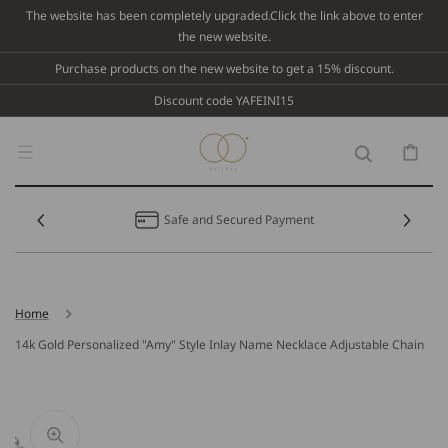
Skip To
The website has been completely upgraded.Click the link above to enter
Content
the new website.
Purchase products on the new website to get a 15% discount.
Discount code YAFEINI15
Cart
Safe and Secured Payment
Home
14k Gold Personalized "Amy" Style Inlay Name Necklace Adjustable Chain