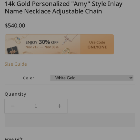
14k Gold Personalized "Amy" Style Inlay
Name Necklace Adjustable Chain
Regular
$540.00
price
Size Guide
Color
Quantity
Decrease
Increase
quantity
quantity
for
for
14k
14k
Gold
Gold
Free Gift