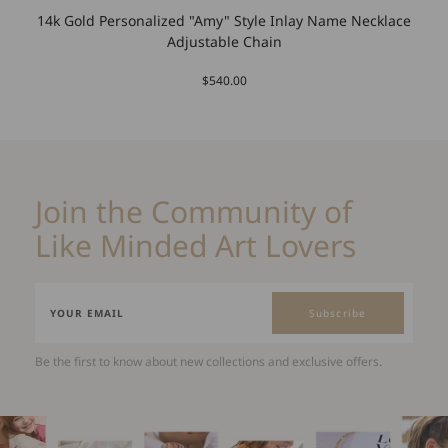
14k Gold Personalized "Amy" Style Inlay Name Necklace
Adjustable Chain
$540.00
Join the Community of
Like Minded Art Lovers
Subscribe
Be the first to know about new collections and exclusive offers.