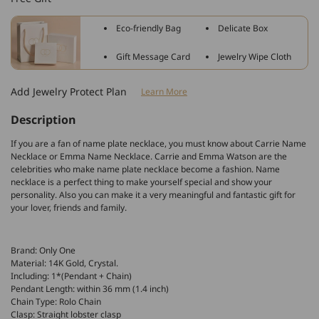
Personalized
Personalized
&quot;Amy&quot;
&quot;Amy&quot;
Eco-friendly Bag
Delicate Box
Style
Style
Inlay
Inlay
Gift Message Card
Jewelry Wipe Cloth
Name
Name
Necklace
Necklace
Add Jewelry Protect Plan
Learn More
Adjustable
Adjustable
Chain
Chain
Description
If you are a fan of name plate necklace, you must know about Carrie Name
Necklace or Emma Name Necklace. Carrie and Emma Watson are the
celebrities who make name plate necklace become a fashion. Name
necklace is a perfect thing to make yourself special and show your
personality. Also you can make it a very meaningful and fantastic gift for
your lover, friends and family.
Brand: Only One
Material: 14K Gold, Crystal.
Including: 1*(Pendant + Chain)
Pendant Length: within 36 mm (1.4 inch)
Chain Type: Rolo Chain
Clasp: Straight lobster clasp