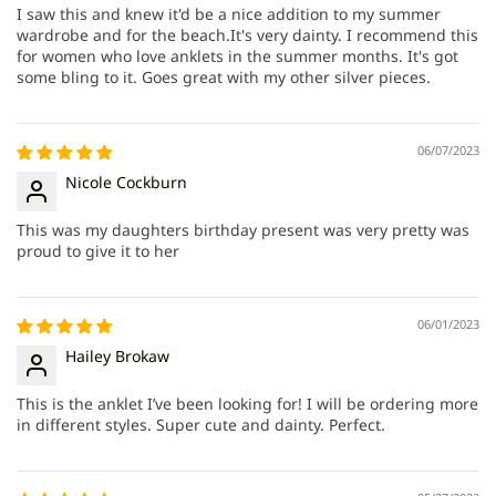
I saw this and knew it'd be a nice addition to my summer
wardrobe and for the beach.It's very dainty. I recommend this
for women who love anklets in the summer months. It's got
some bling to it. Goes great with my other silver pieces.
06/07/2023
Nicole Cockburn
This was my daughters birthday present was very pretty was
proud to give it to her
06/01/2023
Hailey Brokaw
This is the anklet I’ve been looking for! I will be ordering more
in different styles. Super cute and dainty. Perfect.