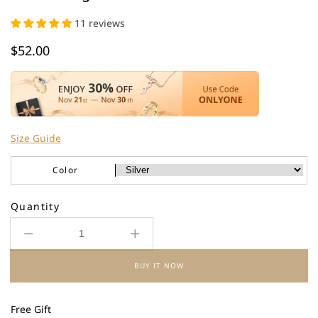
11 reviews
Regular
$52.00
price
Size Guide
Color
Quantity
Decrease
Increase
quantity
quantity
BUY IT NOW
for
for
925
925
Sterling
Sterling
Free Gift
Silver
Silver