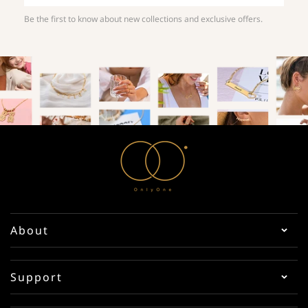
Be the first to know about new collections and exclusive offers.
About
Support