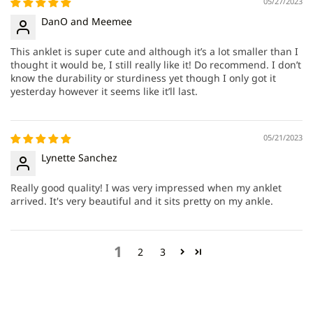
05/27/2023
DanO and Meemee
This anklet is super cute and although it’s a lot smaller than I
thought it would be, I still really like it! Do recommend. I don’t
know the durability or sturdiness yet though I only got it
yesterday however it seems like it’ll last.
05/21/2023
Lynette Sanchez
Really good quality! I was very impressed when my anklet
arrived. It's very beautiful and it sits pretty on my ankle.
1
2
3