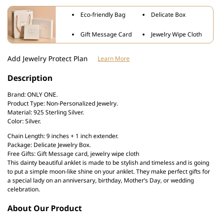
Bohemian
Bohemian
Eco-friendly Bag
Delicate Box
Moon
Moon
Anklet
Anklet
Gift Message Card
Jewelry Wipe Cloth
Add Jewelry Protect Plan
Learn More
Description
Brand: ONLY ONE.
Product Type: Non-Personalized Jewelry.
Material: 925 Sterling Silver.
Color: Silver.
Chain Length: 9 inches + 1 inch extender.
Package: Delicate Jewelry Box.
Free Gifts: Gift Message card, jewelry wipe cloth
This dainty beautiful anklet is made to be stylish and timeless and is going
to put a simple moon-like shine on your anklet. They make perfect gifts for
a special lady on an anniversary, birthday, Mother’s Day, or wedding
celebration.
About Our Product