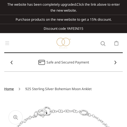
Skip To
The website has been completely upgraded.Click the link above to enter
Content
the new website.
Purchase products on the new website to get a 15% discount.
Discount code YAFEINI15
Cart
Safe and Secured Payment
Home
925 Sterling Silver Bohemian Moon Anklet