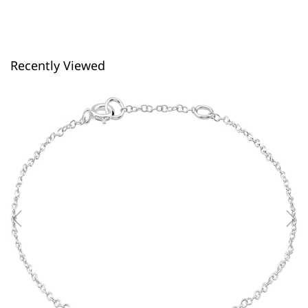
Recently Viewed