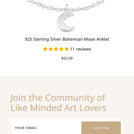
925 Sterling Silver Bohemian Moon Anklet
11 reviews
$52.00
Join the Community of
Like Minded Art Lovers
Subscribe