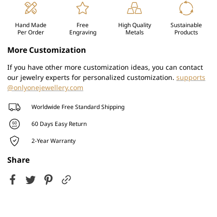
Hand Made
Free
High Quality
Sustainable
Per Order
Engraving
Metals
Products
More Customization
If you have other more customization ideas, you can contact
our jewelry experts for personalized customization.
supports
@onlyonejewellery.com
Worldwide Free Standard Shipping
60 Days Easy Return
2-Year Warranty
Share