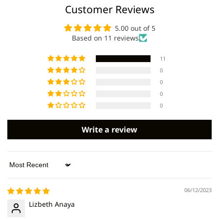
Customer Reviews
5.00 out of 5
Based on 11 reviews
11
0
0
0
0
Write a review
Sort by
06/12/2023
Lizbeth Anaya