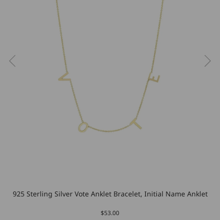
925 Sterling Silver Vote Anklet Bracelet, Initial Name Anklet
$53.00