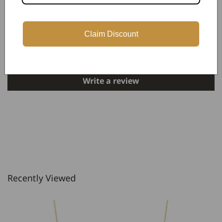
Customer Reviews
Claim Discount
Be the first to write a review
Write a review
Recently Viewed