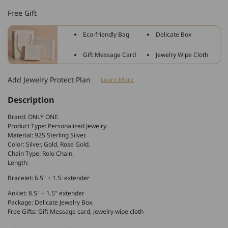
Sterling
Sterling
Free Gift
Silver
Silver
Vote
Vote
Eco-friendly Bag
Delicate Box
Anklet
Anklet
Bracelet,
Bracelet,
Gift Message Card
Jewelry Wipe Cloth
Initial
Initial
Name
Name
Add Jewelry Protect Plan
Learn More
Anklet
Anklet
Description
Brand: ONLY ONE.
Product Type: Personalized Jewelry.
Material: 925 Sterling Silver.
Color: Silver, Gold, Rose Gold.
Chain Type: Rolo Chain.
Length:
Bracelet: 6.5" + 1.5: extender
Anklet: 8.5" + 1.5" extender
Package: Delicate Jewelry Box.
Free Gifts: Gift Message card, jewelry wipe cloth