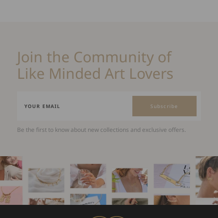
Join the Community of
Like Minded Art Lovers
Subscribe
Be the first to know about new collections and exclusive offers.