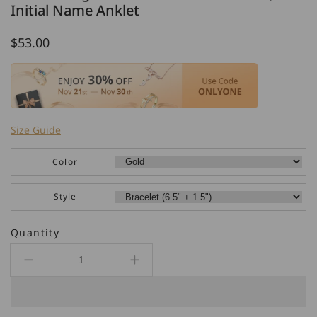
Initial Name Anklet
Regular
$53.00
price
Size Guide
Color
Style
Quantity
Decrease
Increase
quantity
quantity
for
for
925
925