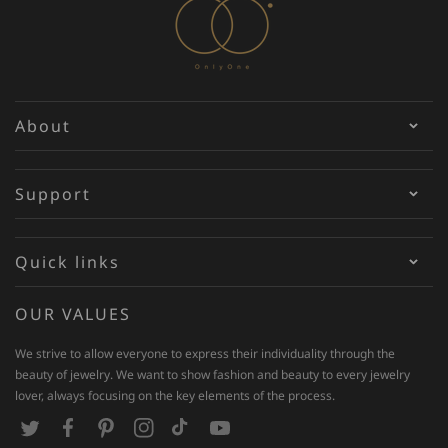
About
Support
Quick links
OUR VALUES
We strive to allow everyone to express their individuality through the
beauty of jewelry. We want to show fashion and beauty to every jewelry
lover, always focusing on the key elements of the process.
T
F
P
I
T
Y