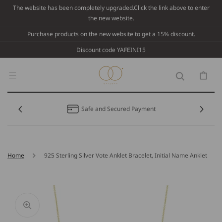
Skip To
The website has been completely upgraded.Click the link above to enter
Content
the new website.
Purchase products on the new website to get a 15% discount.
Discount code YAFEINI15
Cart
Safe and Secured Payment
Home
925 Sterling Silver Vote Anklet Bracelet, Initial Name Anklet