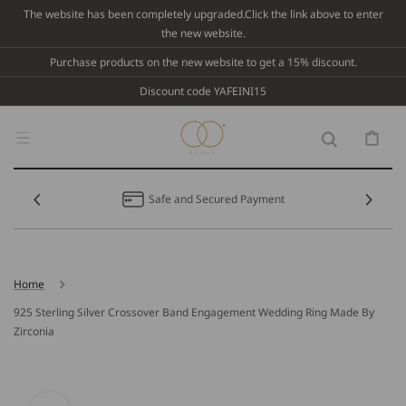
Skip To
The website has been completely upgraded.Click the link above to enter
Content
the new website.
Purchase products on the new website to get a 15% discount.
Discount code YAFEINI15
Cart
Safe and Secured Payment
Home
925 Sterling Silver Crossover Band Engagement Wedding Ring Made By
Zirconia