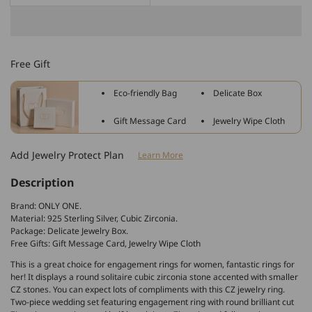
quantity
quantity
for
for
925
925
Sterling
Sterling
Free Gift
Silver
Silver
Crossover
Crossover
Eco-friendly Bag
Delicate Box
Band
Band
Engagement
Engagement
Gift Message Card
Jewelry Wipe Cloth
Wedding
Wedding
Ring
Ring
Add Jewelry Protect Plan
Learn More
Made
Made
By
By
Description
Zirconia
Zirconia
Brand: ONLY ONE.
Material: 925 Sterling Silver, Cubic Zirconia.
Package: Delicate Jewelry Box.
Free Gifts: Gift Message Card, Jewelry Wipe Cloth
This is a great choice for engagement rings for women, fantastic rings for
her! It displays a round solitaire cubic zirconia stone accented with smaller
CZ stones. You can expect lots of compliments with this CZ jewelry ring.
Two-piece wedding set featuring engagement ring with round brilliant cut