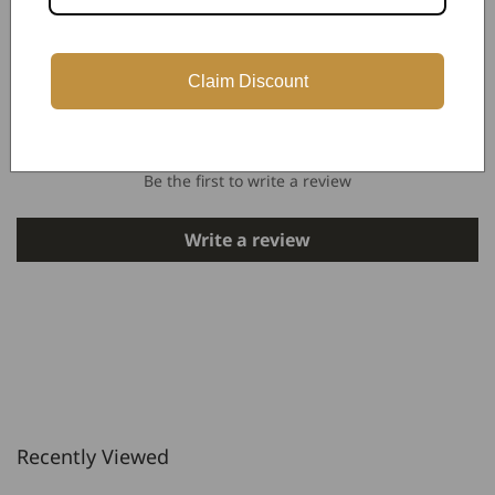
Claim Discount
Customer Reviews
Be the first to write a review
Write a review
Recently Viewed