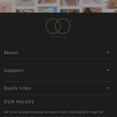
About
Support
Quick links
OUR VALUES
We strive to allow everyone to express their individuality through the