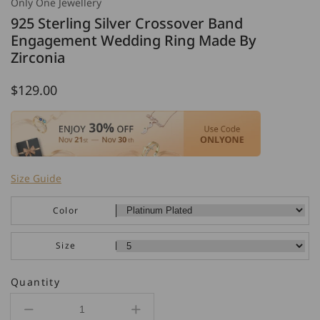
Only One Jewellery
925 Sterling Silver Crossover Band
Engagement Wedding Ring Made By
Zirconia
Regular
$129.00
price
Size Guide
Color
Size
Quantity
Decrease
Increase