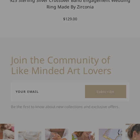
925 Sterling Silver Crossover Band Engagement Wedding
Ring Made By Zirconia
$129.00
Join the Community of
Like Minded Art Lovers
Subscribe
Be the first to know about new collections and exclusive offers.