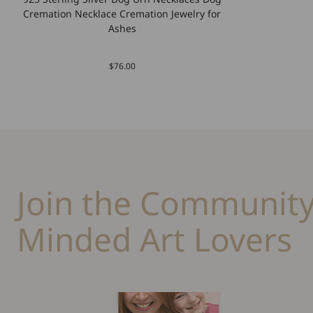
Cremation Necklace Cremation Jewelry for
Ashes
$76.00
Join the Community
Minded Art Lovers