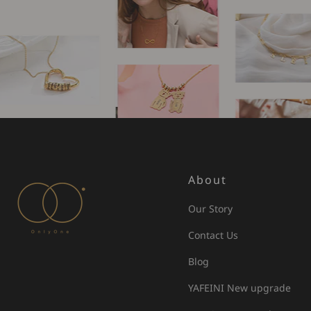
About
Our Story
Contact Us
Blog
YAFEINI New upgrade