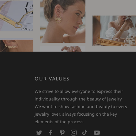
OUR VALUES
We strive to allow everyone to express their
individuality through the beauty of jewelry.
We want to show fashion and beauty to every
jewelry lover, always focusing on the key
elements of the process.