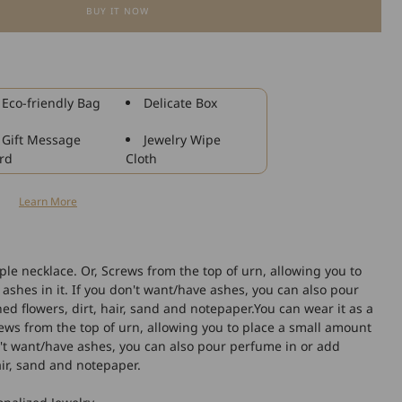
BUY IT NOW
for
925
Sterling
Silver
Dog
Eco-friendly Bag
Delicate Box
Urn
Necklaces
Gift Message
Jewelry Wipe
Dog
rd
Cloth
Cremation
Necklace
n
Learn More
Cremation
Jewelry
for
Ashes
ple necklace. Or, Screws from the top of urn, allowing you to
ashes in it. If you don't want/have ashes, you can also pour
d flowers, dirt, hair, sand and notepaper.You can wear it as a
rews from the top of urn, allowing you to place a small amount
on't want/have ashes, you can also pour perfume in or add
air, sand and notepaper.