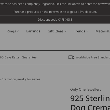
 website has been completely upgraded.Click the link above to enter the new webs
Purchase products on the new website to get a 15% discount.
Discount code YAFEINI15
Rings
Earrings
Gift Ideas
Trends
Material
60-Days Return Guarantee
Worldwide Free Standard
e Cremation Jewelry for Ashes
Only One Jewellery
925 Sterli
Dog Crema