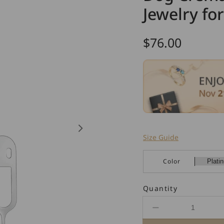
Jewelry fo
Regular
$76.00
price
Size Guide
Color
Quantity
Decrease
quantity