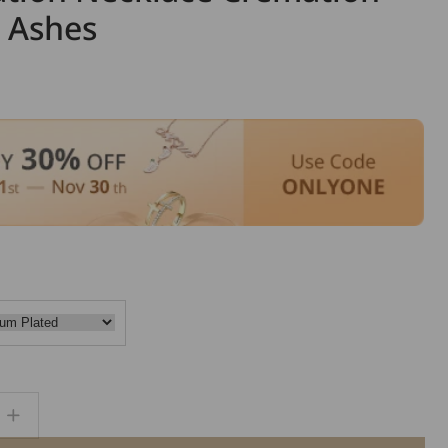
r Ashes
Increase
quantity