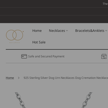
Skip To
The
Content
Home
Necklaces
Bracelets&Anklets
Hot Sale
Safe and Secured Payment
Home
925 Sterling Silver Dog Urn Necklaces Dog Cremation Necklac