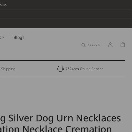
ite.
s
Blogs
Cart
Search
 Shipping
7*24hrs Online Service
ng Silver Dog Urn Necklaces
tion Necklace Cremation