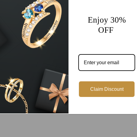
Share
Enjoy 30%
OFF
Customer Reviews
Be the first to write a review
Claim Discount
Write a review