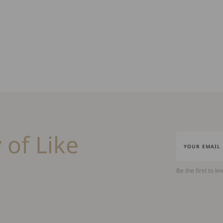
 of Like
Be the first to k