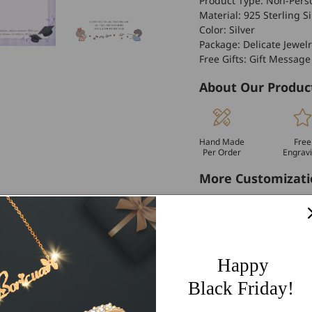
Product Type: Non-Perso
Material: 925 Sterling Si
Color: Silver
Package: Delicate Jewelr
Free Gifts: Gift Message
About Our Produc
Hand Made
Free
Per Order
Engrav
More Customizati
If you have other more c
personalized customiza
Worldwide Free 
Happy
60 Days Easy Re
Black Friday!
2-Year Warranty