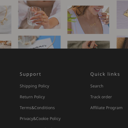
Support
Quick links
Shipping Policy
Search
Return Policy
Track order
Terms&Conditions
Affiliate Program
Privacy&Cookie Policy