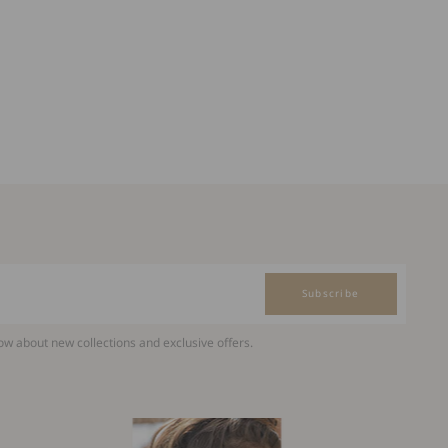
Subscribe
now about new collections and exclusive offers.