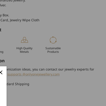
nalized Jewelry.
lver.
y Box.
 Card, Jewelry Wipe Cloth
t
High Quality
Sustainable
ing
Metals
Products
on
ustomization ideas, you can contact our jewelry experts for
tion.
supports @onlyonejewellery.com
Standard Shipping
turn