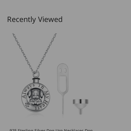
Recently Viewed
925 Sterling Silver Dog Urn Necklaces Dog