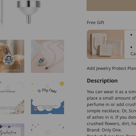
for
925
Sterling
Free Gift
Silver
Dog
Urn
Necklaces
Dog
Ca
Cremation
Necklace
Add Jewelry Protect Pla
Cremation
Jewelry
Description
for
Ashes
You can wear it as a sim
place a small amount of 
perfume in or add crushe
simple necklace. Or, Sc
of ashes in it. If you d
crushed flowers, dirt, h
Brand: Only One.