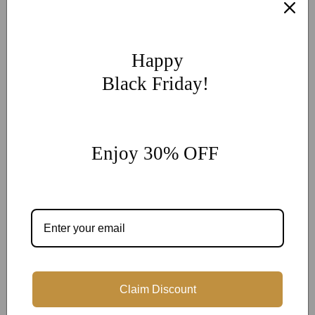
If you have other more customization ideas, you can contact
our jewelry experts for personalized customization.
supports
@onlyonejewellery.com
Happy
Worldwide Free Standard Shipping
Black Friday!
60 Days Easy Return
2-Year Warranty
Share
Enjoy 30% OFF
Customer Reviews
Be the first to write a review
Claim Discount
Write a review