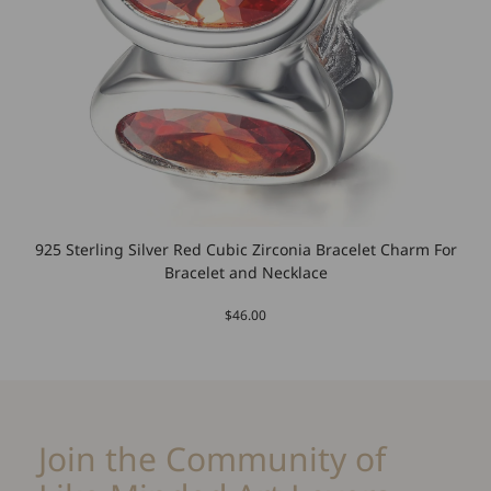
925 Sterling Silver Red Cubic Zirconia Bracelet Charm For
Bracelet and Necklace
$46.00
Join the Community of