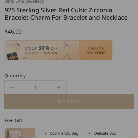
Only One Jewellery
925 Sterling Silver Red Cubic Zirconia
Bracelet Charm For Bracelet and Necklace
Regular
$46.00
price
Quantity
Decrease
Increase
quantity
quantity
BUY IT NOW
for
for
925
925
Sterling
Sterling
Free Gift
Silver
Silver
Red
Red
Eco-friendly Bag
Delicate Box
Cubic
Cubic