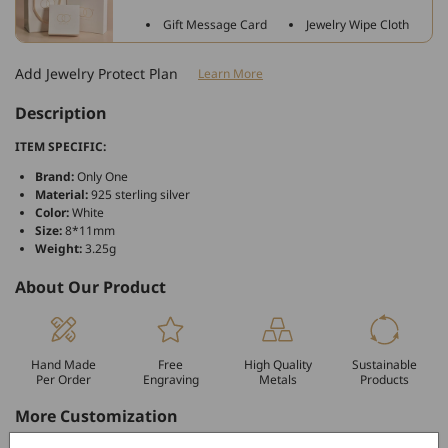
Zirconia
Zirconia
Gift Message Card
Jewelry Wipe Cloth
Bracelet
Bracelet
Charm
Charm
Add Jewelry Protect Plan
Learn More
For
For
Bracelet
Bracelet
Description
and
and
Necklace
Necklace
ITEM SPECIFIC:
Brand:
Only One
Material:
925 sterling silver
Color:
White
Size:
8*11mm
Weight:
3.25g
About Our Product
Hand Made
Free
High Quality
Sustainable
Per Order
Engraving
Metals
Products
More Customization