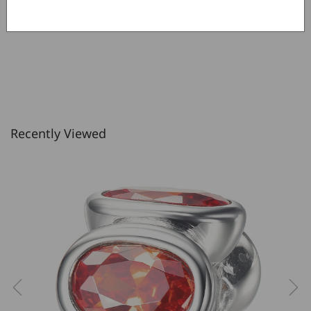
Recently Viewed