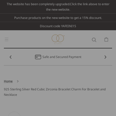
Skip To
The website has been completely upgraded.Click the link above to enter
Content
the new website.
Purchase products on the new website to get a 15% discount.
Discount code YAFEINI15
Cart
Safe and Secured Payment
Home
925 Sterling Silver Red Cubic Zirconia Bracelet Charm For Bracelet and
Necklace