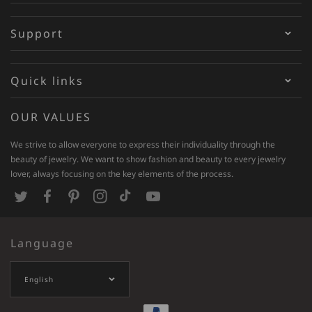
Support
Quick links
OUR VALUES
We strive to allow everyone to express their individuality through the
beauty of jewelry. We want to show fashion and beauty to every jewelry
lover, always focusing on the key elements of the process.
T
F
P
I
T
Y
w
a
i
n
i
o
Language
i
c
n
s
k
u
t
e
t
t
T
T
English
t
b
e
a
o
u
e
o
r
g
k
b