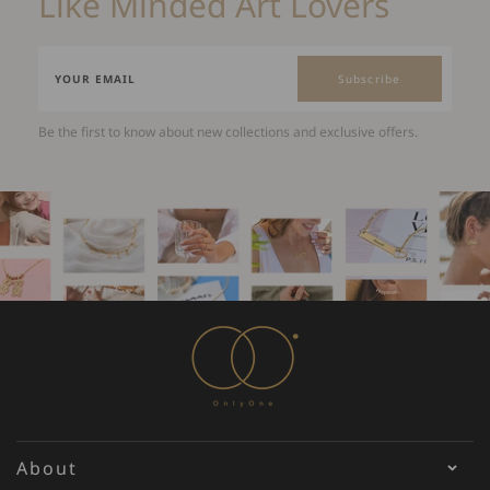
Like Minded Art Lovers
Subscribe
Be the first to know about new collections and exclusive offers.
About