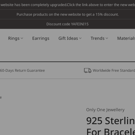
 website has been completely upgraded.Click the link above to enter the new webs
Purchase products on the new website to get a 15% discount.
Discount code YAFEINI15
Rings
Earrings
Gift Ideas
Trends
Material
60-Days Return Guarantee
Worldwide Free Standard
ce
Only One Jewellery
925 Sterli
For Bracel