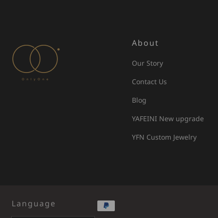
About
Our Story
Contact Us
Blog
YAFEINI New upgrade
YFN Custom Jewelry
Language