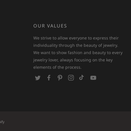
OUR VALUES
We strive to allow everyone to express their
individuality through the beauty of jewelry.
We want to show fashion and beauty to every
jewelry lover, always focusing on the key
elements of the process.
T
F
P
I
T
Y
w
a
i
n
i
o
i
c
n
s
k
u
t
e
t
t
T
T
t
b
e
a
o
u
e
o
r
g
k
b
ify
r
o
e
r
e