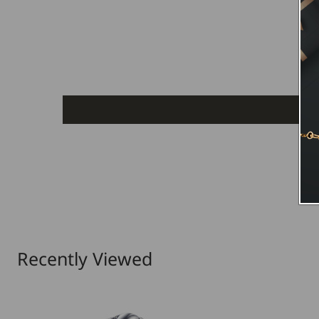
Recently Viewed