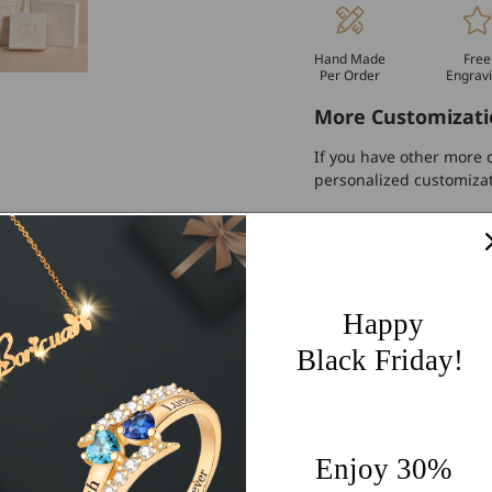
Hand Made
Free
Per Order
Engrav
More Customizati
If you have other more c
personalized customiza
Worldwide Free 
60 Days Easy Re
2-Year Warranty
Happy
Share
Black Friday!
Enjoy 30%