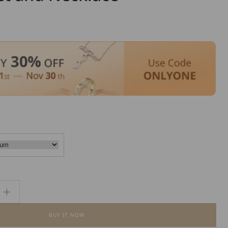
Increase
quantity
BUY IT NOW
for