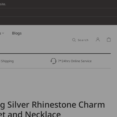
ite.
s
Blogs
Cart
Search
 Shipping
7*24hrs Online Service
ng Silver Rhinestone Charm
et and Necklace