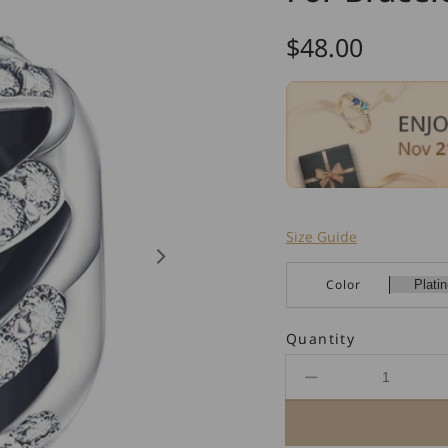
Regular
$48.00
price
Size Guide
Color
Quantity
Decrease
quantity
for