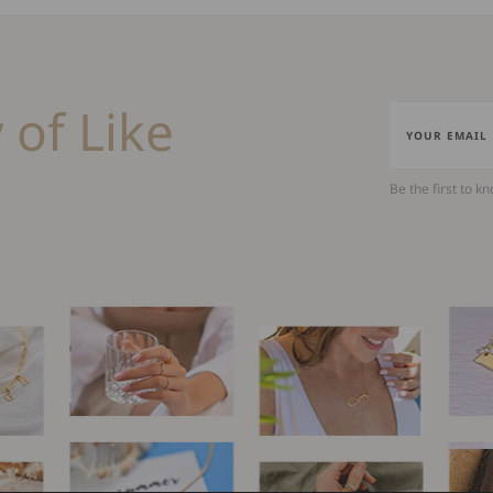
 of Like
Be the first to k