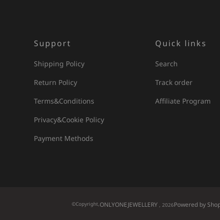
Support
Quick links
Shipping Policy
Search
Return Policy
Track order
Terms&Conditions
Affiliate Program
Privacy&Cookie Policy
Payment Methods
©Copyright,
ONLYONEJEWELLERY
Powered by Shop
, 2026