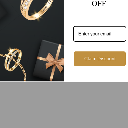
OFF
Customer Reviews
Be the first to write a review
Write a review
Claim Discount