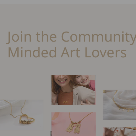
Join the Community
Minded Art Lovers