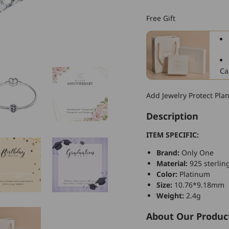
925
Sterling
Free Gift
Silver
Rhinestone
Charm
For
Bracelet
Ca
and
Necklace
Add Jewelry Protect Pla
Description
ITEM SPECIFIC:
Brand:
Only One
Material:
925 sterling
Color:
Platinum
Size:
10.76*9.18mm
Weight:
2.4g
About Our Produc