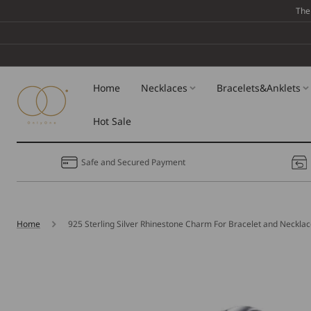
Skip To
The
Content
Home
Necklaces
Bracelets&Anklets
Hot Sale
Safe and Secured Payment
Home
925 Sterling Silver Rhinestone Charm For Bracelet and Neckla