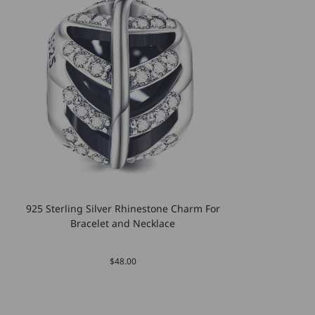
925 Sterling Silver Rhinestone Charm For
Bracelet and Necklace
$48.00