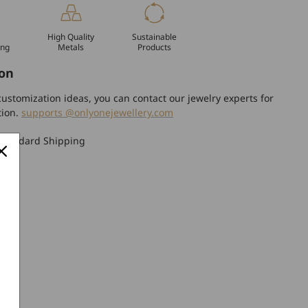
High Quality
Sustainable
ing
Metals
Products
on
ustomization ideas, you can contact our jewelry experts for
tion.
supports @onlyonejewellery.com
Standard Shipping
turn