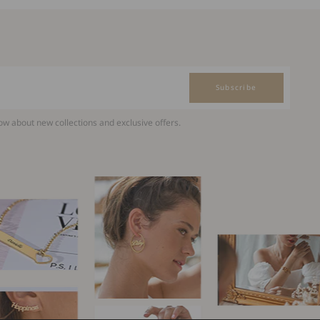
Subscribe
now about new collections and exclusive offers.