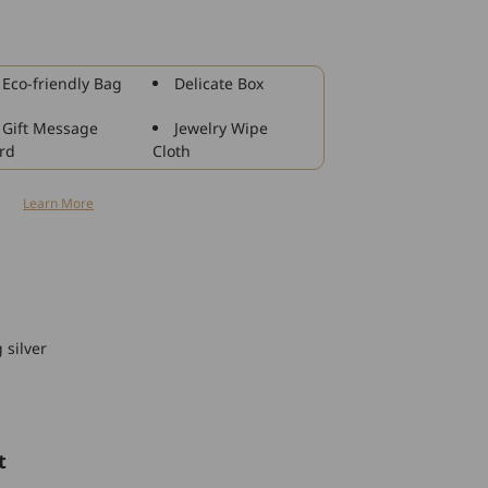
925
Sterling
Silver
Rhinestone
Eco-friendly Bag
Delicate Box
Charm
For
Gift Message
Jewelry Wipe
Bracelet
rd
Cloth
and
Necklace
n
Learn More
 silver
t