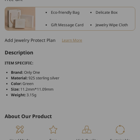
Flowers
Flowers
Green
Green
Eco-friendly Bag
Delicate Box
Charm
Charm
For
For
Gift Message Card
Jewelry Wipe Cloth
Bracelet
Bracelet
and
and
Add Jewelry Protect Plan
Learn More
Necklace
Necklace
Description
ITEM SPECIFIC:
Brand:
Only One
Material:
925 sterling silver
Color:
Green
Size:
11.2mm*11.09mm
Weight:
3.15g
About Our Product