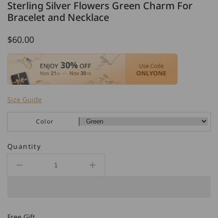
Sterling Silver Flowers Green Charm For
Bracelet and Necklace
Regular
$60.00
price
Size Guide
Color
Quantity
Decrease
Increase
quantity
quantity
for
for
Sterling
Sterling
Silver
Silver
Free Gift