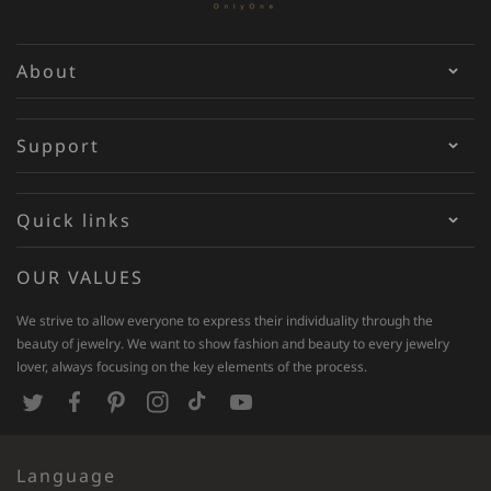
About
Support
Quick links
OUR VALUES
We strive to allow everyone to express their individuality through the
beauty of jewelry. We want to show fashion and beauty to every jewelry
lover, always focusing on the key elements of the process.
T
F
P
I
T
Y
w
a
i
n
i
o
Language
i
c
n
s
k
u