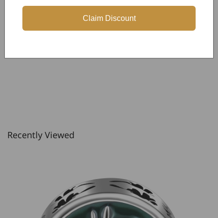
Be the first to write a review
Claim Discount
Write a review
Recently Viewed