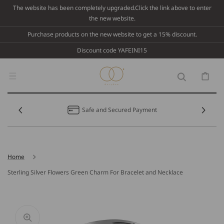
Skip To
The website has been completely upgraded.Click the link above to enter
Content
the new website.
Purchase products on the new website to get a 15% discount.
Discount code YAFEINI15
Cart
Safe and Secured Payment
Home
Sterling Silver Flowers Green Charm For Bracelet and Necklace