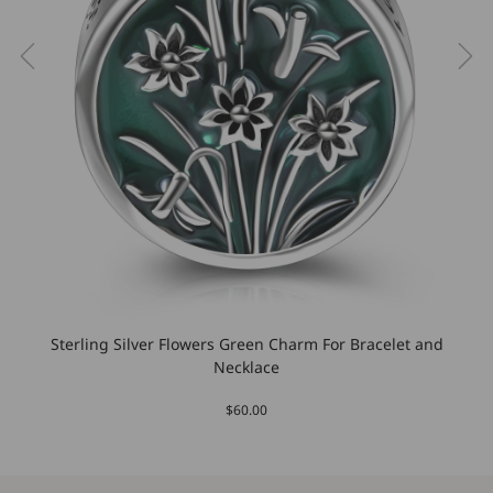
Sterling Silver Flowers Green Charm For Bracelet and
Necklace
$60.00