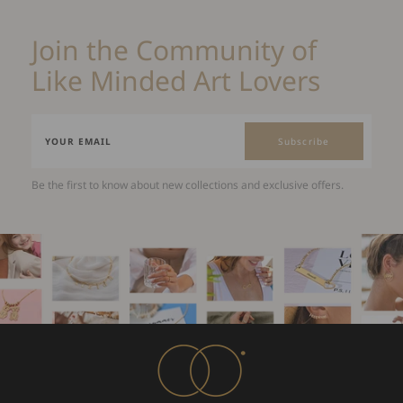
Join the Community of
Like Minded Art Lovers
Subscribe
Be the first to know about new collections and exclusive offers.