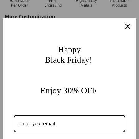
Hand Made
Free
High Quality
Sustainable
Per Order
Engraving
Metals
Products
More Customization
If you have other more customization ideas, you can contact
our jewelry experts for personalized customization.
supports
@onlyonejewellery.com
Happy
Worldwide Free Standard Shipping
Black Friday!
60 Days Easy Return
2-Year Warranty
Share
Enjoy 30% OFF
Customer Reviews