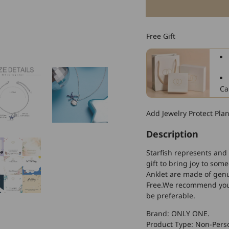
for
925
Sterling
Free Gift
Silver
Starfish
Shell
Fashion
Anklet
Ca
Add Jewelry Protect Pla
Description
Starfish represents and
gift to bring joy to som
Anklet are made of genui
Free.We recommend you t
be preferable.
Brand: ONLY ONE.
Product Type: Non-Perso