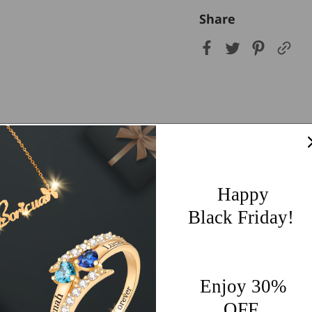
Share
Customer Reviews
5.00 out of 5
Happy
9
Black Friday!
0
0
0
0
Enjoy 30%
OFF