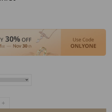
Increase
quantity