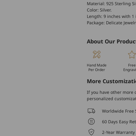
Material: 925 Sterling Si
Color: Silver.
Length: 9 inches with 1 
Package: Delicate Jewelr
About Our Produc
Hand Made
Free
Per Order
Engrav
More Customizati
If you have other more c
personalized customiza
Worldwide Free 
60 Days Easy Re
2-Year Warranty