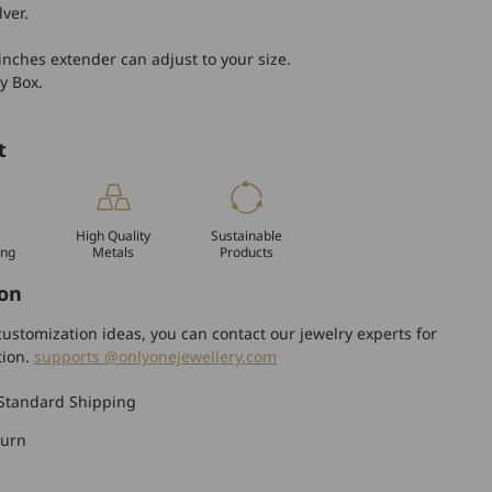
lver.
inches extender can adjust to your size.
y Box.
t
High Quality
Sustainable
ing
Metals
Products
on
ustomization ideas, you can contact our jewelry experts for
tion.
supports @onlyonejewellery.com
Standard Shipping
turn