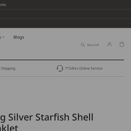
ite.
s
Blogs
Cart
Search
 Shipping
7*24hrs Online Service
g Silver Starfish Shell
klet