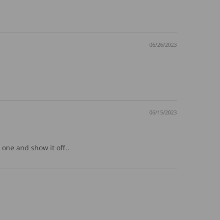
06/26/2023
06/15/2023
a one and show it off..