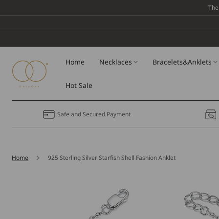
Skip To
The
Content
Home
Necklaces
Bracelets&Anklets
Hot Sale
Safe and Secured Payment
Home
925 Sterling Silver Starfish Shell Fashion Anklet