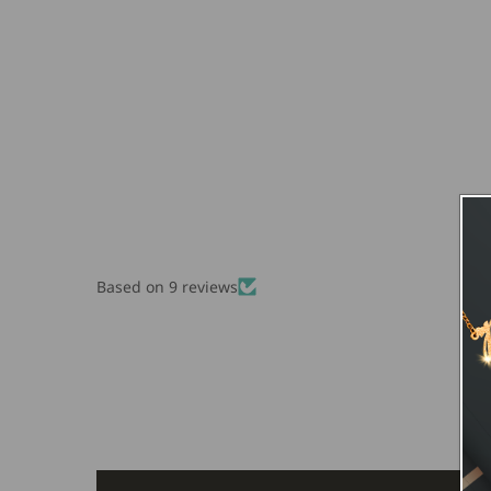
Based on 9 reviews