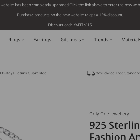
 website has been completely upgraded.Click the link above to enter the new webs
Purchase products on the new website to get a 15% discount.
Discount code YAFEINI15
Rings
Earrings
Gift Ideas
Trends
Material
60-Days Return Guarantee
Worldwide Free Standard
Only One Jewellery
925 Sterlin
Fashion An