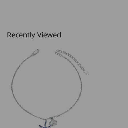
Recently Viewed