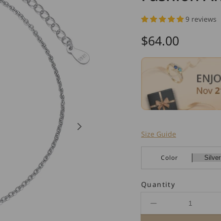
9 reviews
Regular
$64.00
price
Size Guide
Color
Quantity
Decrease
quantity