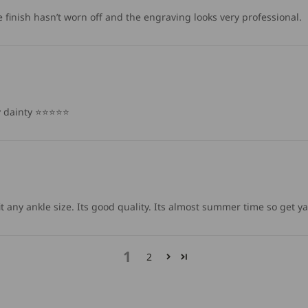
finish hasn’t worn off and the engraving looks very professional.
ainty ⭐️⭐️⭐️⭐️⭐️
l fit any ankle size. Its good quality. Its almost summer time so get y
1
2