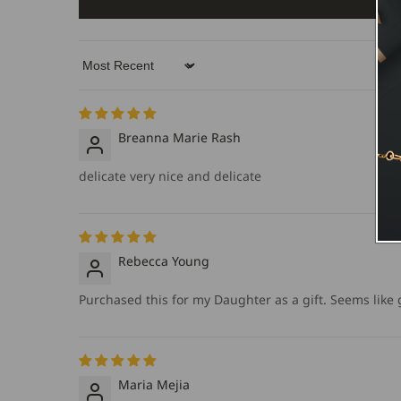
Sort by
Breanna Marie Rash
delicate very nice and delicate
Rebecca Young
Purchased this for my Daughter as a gift. Seems like go
Maria Mejia