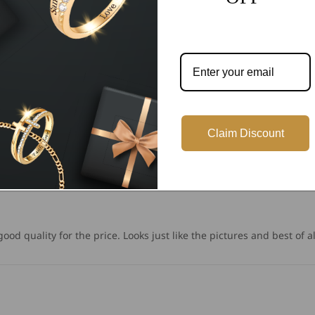
Write a review
Claim Discount
od quality for the price. Looks just like the pictures and best of all