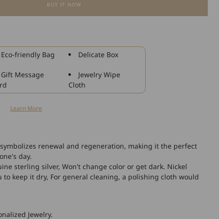
BUY IT NOW
for
925
Sterling
Silver
Starfish
Eco-friendly Bag
Delicate Box
Shell
Fashion
Gift Message
Jewelry Wipe
Anklet
rd
Cloth
n
Learn More
 symbolizes renewal and regeneration, making it the perfect
eone's day.
ne sterling silver, Won't change color or get dark. Nickel
o keep it dry, For general cleaning, a polishing cloth would
nalized Jewelry.