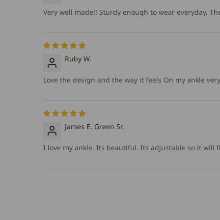
Very well made!! Sturdy enough to wear everyday. The 
Ruby W.
Love the design and the way it feels On my ankle very d
James E. Green Sr.
I love my ankle. Its beautiful. Its adjustable so it wil