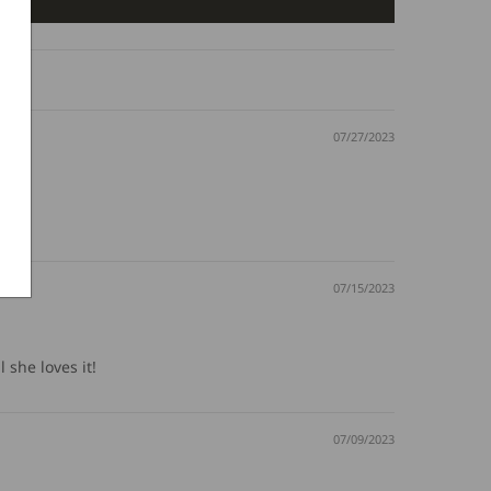
07/27/2023
07/15/2023
 she loves it!
07/09/2023