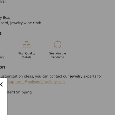
lver.
y Box.
 card, jewelry wipe cloth
t
High Quality
Sustainable
ing
Metals
Products
on
ustomization ideas, you can contact our jewelry experts for
tion.
supports @onlyonejewellery.com
Standard Shipping
turn