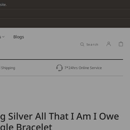
ite.
s
Blogs
Cart
Search
 Shipping
7*24hrs Online Service
g Silver All That I Am I Owe
gle Bracelet