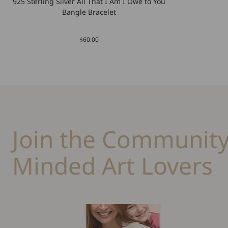
925 Sterling Silver All That I Am I Owe to You
Bangle Bracelet
$60.00
Join the Community
Minded Art Lovers