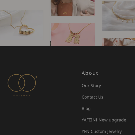
About
Our Story
Contact Us
Blog
YAFEINI New upgrade
YFN Custom Jewelry