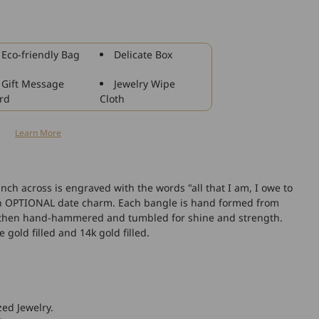
925
Sterling
Silver
All
Eco-friendly Bag
Delicate Box
That
I
Gift Message
Jewelry Wipe
Am
rd
Cloth
I
Owe
n
Learn More
to
You
Bangle
Bracelet
nch across is engraved with the words "all that I am, I owe to
 an OPTIONAL date charm. Each bangle is hand formed from
nd then hand-hammered and tumbled for shine and strength.
e gold filled and 14k gold filled.
zed Jewelry.