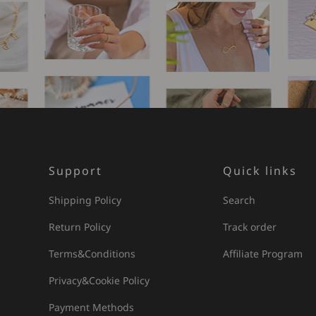
Support
Quick links
Shipping Policy
Search
Return Policy
Track order
Terms&Conditions
Affiliate Program
Privacy&Cookie Policy
Payment Methods