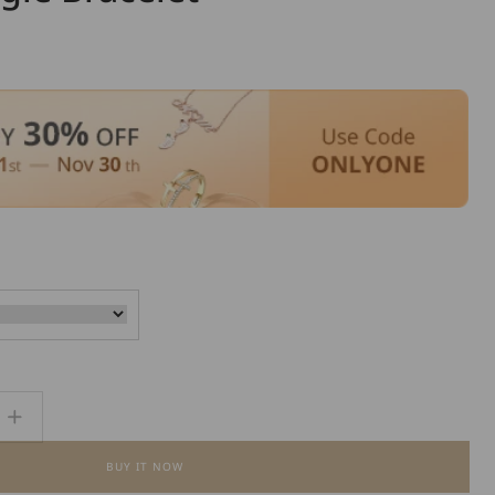
Increase
quantity
BUY IT NOW
for