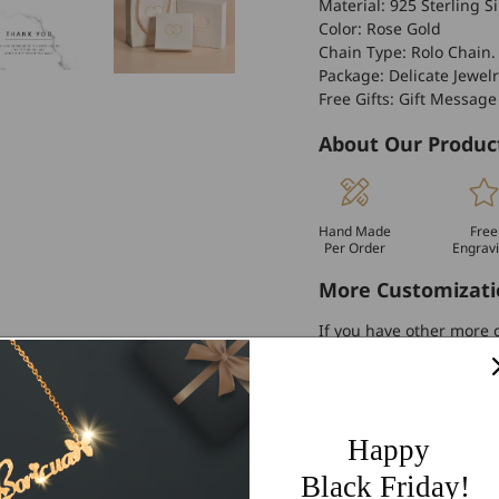
Material: 925 Sterling Si
Color: Rose Gold
Chain Type: Rolo Chain.
Package: Delicate Jewelr
Free Gifts: Gift Message
About Our Produc
Hand Made
Free
Per Order
Engrav
More Customizati
If you have other more c
personalized customiza
Worldwide Free 
60 Days Easy Re
Happy
2-Year Warranty
Black Friday!