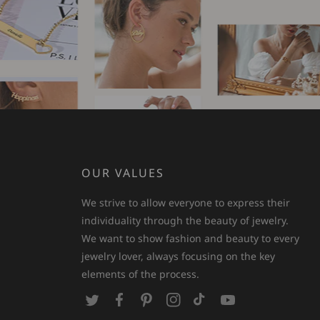
OUR VALUES
We strive to allow everyone to express their
individuality through the beauty of jewelry.
We want to show fashion and beauty to every
jewelry lover, always focusing on the key
elements of the process.
T
F
P
I
T
Y