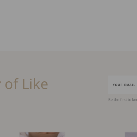
 of Like
Be the first to k