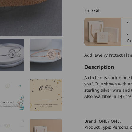
925
Sterling
Free Gift
Silver
All
That
I
Am
Ca
I
Owe
Add Jewelry Protect Pla
to
You
Description
Bangle
Bracelet
A circle measuring one i
you". It is shown with
sterling silver wire a
Also available in 14k ros
Brand: ONLY ONE.
Product Type: Personali