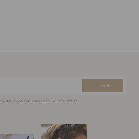
Subscribe
now about new collections and exclusive offers.