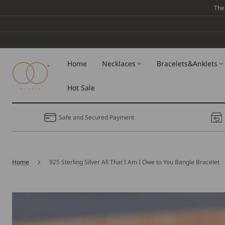
Skip To
The
Content
Home
Necklaces
Bracelets&Anklets
Hot Sale
Safe and Secured Payment
Home
925 Sterling Silver All That I Am I Owe to You Bangle Bracelet