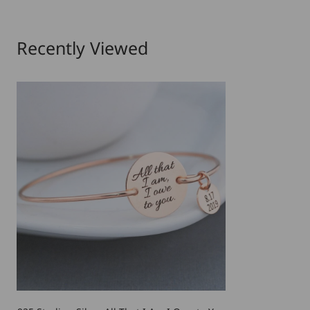
Recently Viewed