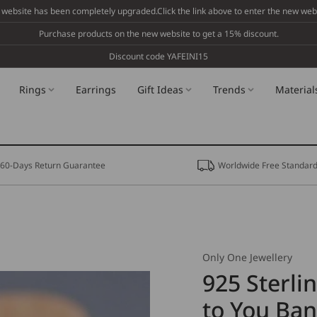
 website has been completely upgraded.Click the link above to enter the new webs
Purchase products on the new website to get a 15% discount.
Discount code YAFEINI15
Rings
Earrings
Gift Ideas
Trends
Material
60-Days Return Guarantee
Worldwide Free Standard
Only One Jewellery
925 Sterlin
to You Ban