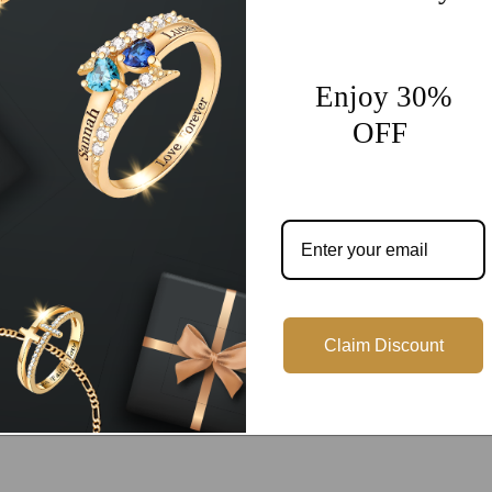
Share
Enjoy 30%
OFF
Customer Reviews
Be the first to write a review
Write a review
Claim Discount